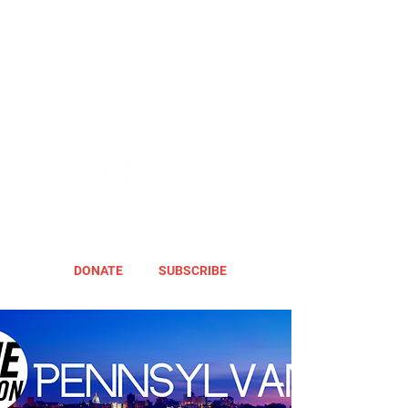
DONATE
SUBSCRIBE