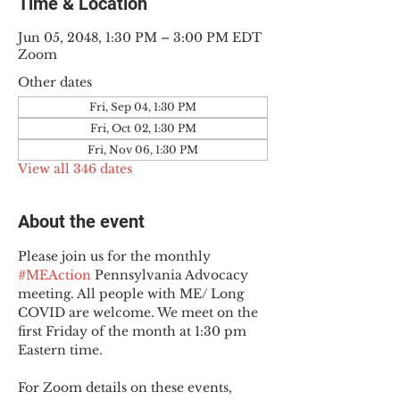
Time & Location
Jun 05, 2048, 1:30 PM – 3:00 PM EDT
Zoom
Other dates
Fri, Sep 04, 1:30 PM
Fri, Oct 02, 1:30 PM
Fri, Nov 06, 1:30 PM
View all 346 dates
About the event
Please join us for the monthly 
#MEAction
 Pennsylvania Advocacy 
meeting. All people with ME/ Long 
COVID are welcome. We meet on the 
first Friday of the month at 1:30 pm 
Eastern time.
For Zoom details on these events, 