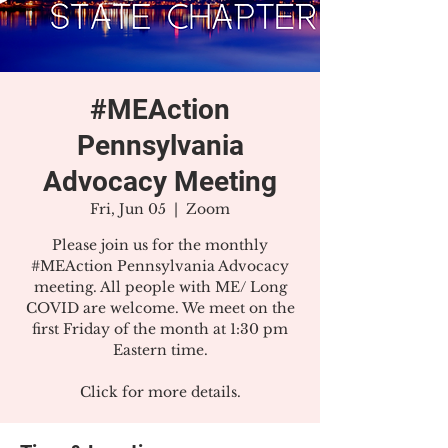
#MEAction
Pennsylvania
Advocacy Meeting
Fri, Jun 05
  |  
Zoom
Please join us for the monthly
#MEAction Pennsylvania Advocacy
meeting. All people with ME/ Long
COVID are welcome. We meet on the
first Friday of the month at 1:30 pm
Eastern time.
Click for more details.