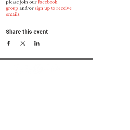
please join our 
Facebook 
group
 and/or 
sign up to receive 
emails.
Share this event
© 2025 The Myalgic
Encephalomyelitis Action
Network, All Rights
Reserved
#MEAction USA
#MEAction UK