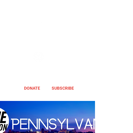
DONATE
SUBSCRIBE