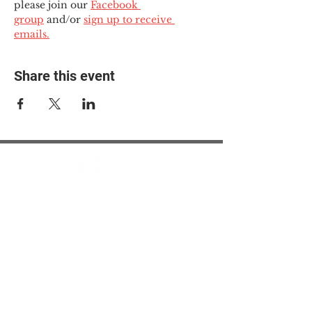
please join our 
Facebook 
group
 and/or 
sign up to receive 
emails.
Share this event
© 2025 The Myalgic
Encephalomyelitis Action
Network, All Rights
Reserved
#MEAction USA
#MEAction UK