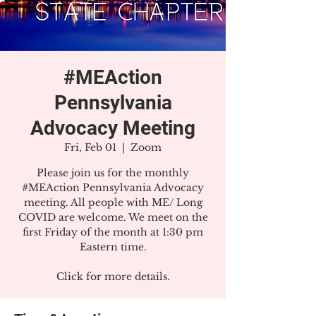
#MEAction
Pennsylvania
Advocacy Meeting
Fri, Feb 01
  |  
Zoom
Please join us for the monthly
#MEAction Pennsylvania Advocacy
meeting. All people with ME/ Long
COVID are welcome. We meet on the
first Friday of the month at 1:30 pm
Eastern time.
Click for more details.