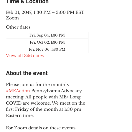
Time & Location
Feb 01, 2047, 1:30 PM – 3:00 PM EST
Zoom
Other dates
Fri, Sep 04, 1:30 PM
Fri, Oct 02, 1:30 PM
Fri, Nov 06, 1:30 PM
View all 346 dates
About the event
Please join us for the monthly 
#MEAction
 Pennsylvania Advocacy 
meeting. All people with ME/ Long 
COVID are welcome. We meet on the 
first Friday of the month at 1:30 pm 
Eastern time.
For Zoom details on these events, 