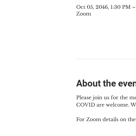
Oct 05, 2046, 1:30 PM
Zoom
About the eve
Please join us for the m
COVID are welcome. We m
For Zoom details on thes