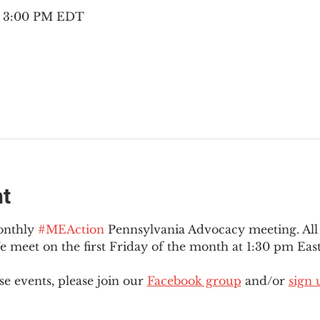
 – 3:00 PM EDT
nt
onthly 
#MEAction
 Pennsylvania Advocacy meeting. Al
eet on the first Friday of the month at 1:30 pm East
e events, please join our 
Facebook group
 and/or 
sign 