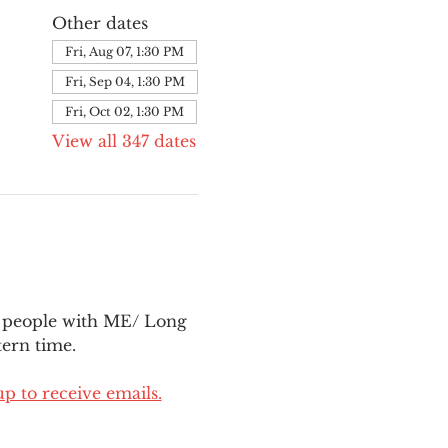
Other dates
Fri, Aug 07, 1:30 PM
Fri, Sep 04, 1:30 PM
Fri, Oct 02, 1:30 PM
View all 347 dates
l people with ME/ Long 
ern time.
up to receive emails.