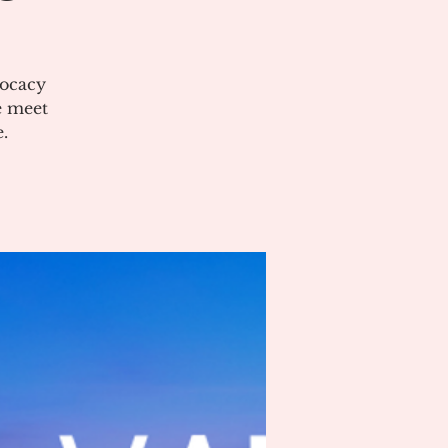
vocacy
e meet
.