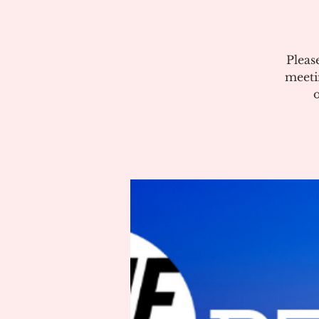
Pleas
meeti