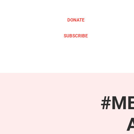
DONATE
SUBSCRIBE
ABOUT
TAKE ACTION
#ME