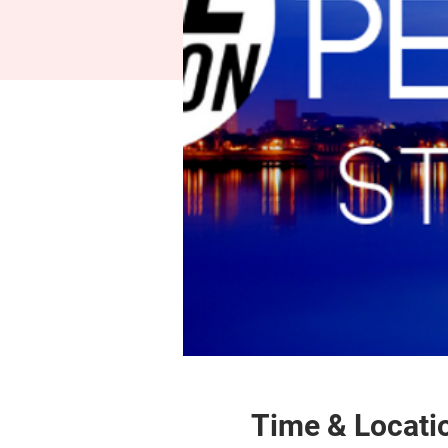
Time & Locati