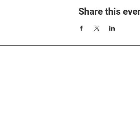
Share this eve
#M
#M
#ME
#Mi
Ne
Pri