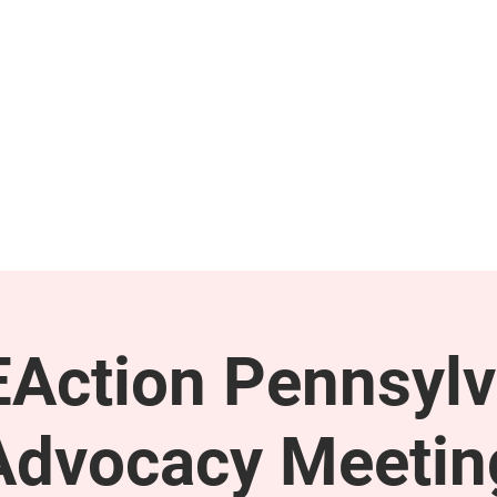
GET INVOLVED
SUPPORT
Action Pennsylv
Advocacy Meetin