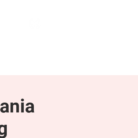
NEWS & PRESS
RESOURCES
ania
g