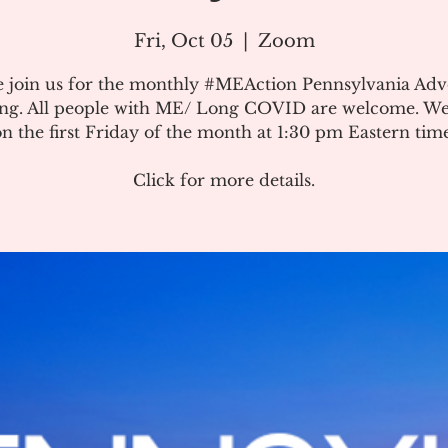
Fri, Oct 05
  |  
Zoom
e join us for the monthly #MEAction Pennsylvania Ad
ng. All people with ME/ Long COVID are welcome. W
on the first Friday of the month at 1:30 pm Eastern time
Click for more details.