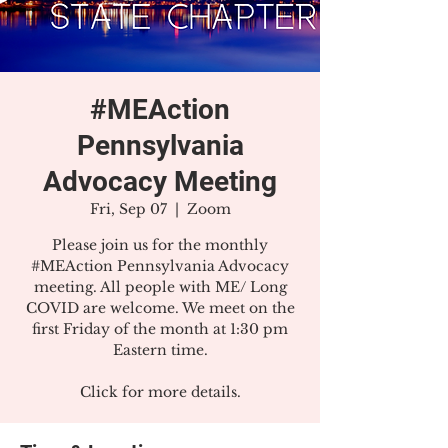
#MEAction
Pennsylvania
Advocacy Meeting
Fri, Sep 07
  |  
Zoom
Please join us for the monthly
#MEAction Pennsylvania Advocacy
meeting. All people with ME/ Long
COVID are welcome. We meet on the
first Friday of the month at 1:30 pm
Eastern time.
Click for more details.