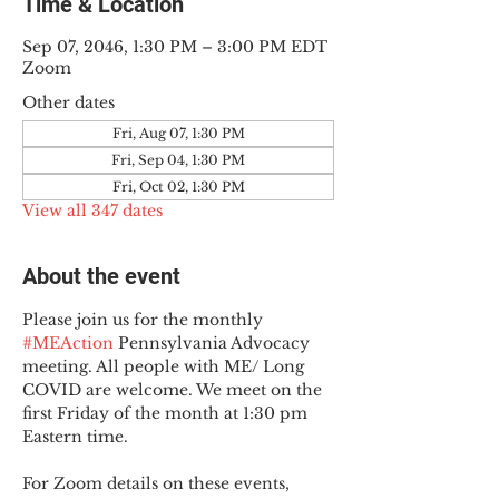
Time & Location
Sep 07, 2046, 1:30 PM – 3:00 PM EDT
Zoom
Other dates
Fri, Aug 07, 1:30 PM
Fri, Sep 04, 1:30 PM
Fri, Oct 02, 1:30 PM
View all 347 dates
About the event
Please join us for the monthly 
#MEAction
 Pennsylvania Advocacy 
meeting. All people with ME/ Long 
COVID are welcome. We meet on the 
first Friday of the month at 1:30 pm 
Eastern time.
For Zoom details on these events, 