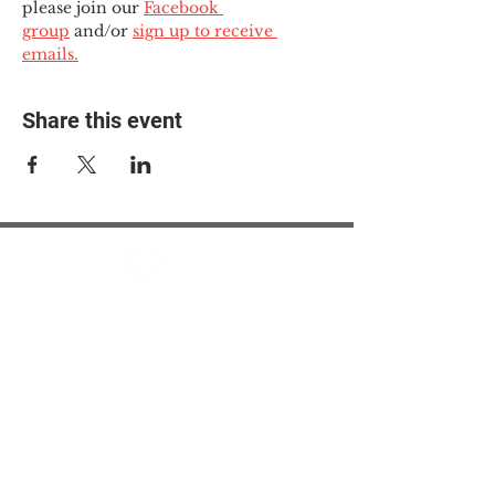
please join our 
Facebook 
group
 and/or 
sign up to receive 
emails.
Share this event
© 2025 The Myalgic
Encephalomyelitis Action
Network, All Rights
Reserved
#MEAction USA
#MEAction UK