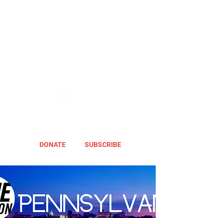
DONATE
SUBSCRIBE