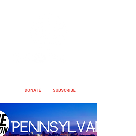
DONATE
SUBSCRIBE