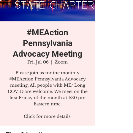
#MEAction
Pennsylvania
Advocacy Meeting
Fri, Jul 06
  |  
Zoom
Please join us for the monthly
#MEAction Pennsylvania Advocacy
meeting. All people with ME/ Long
COVID are welcome. We meet on the
first Friday of the month at 1:30 pm
Eastern time.
Click for more details.