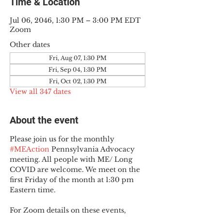
Time & Location
Jul 06, 2046, 1:30 PM – 3:00 PM EDT
Zoom
Other dates
Fri, Aug 07, 1:30 PM
Fri, Sep 04, 1:30 PM
Fri, Oct 02, 1:30 PM
View all 347 dates
About the event
Please join us for the monthly 
#MEAction
 Pennsylvania Advocacy 
meeting. All people with ME/ Long 
COVID are welcome. We meet on the 
first Friday of the month at 1:30 pm 
Eastern time.
For Zoom details on these events, 