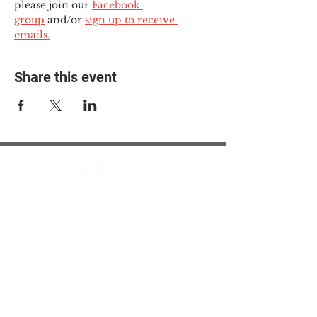
please join our 
Facebook 
group
 and/or 
sign up to receive 
emails.
Share this event
© 2025 The Myalgic
Encephalomyelitis Action
Network, All Rights
Reserved
#MEAction USA
#MEAction UK