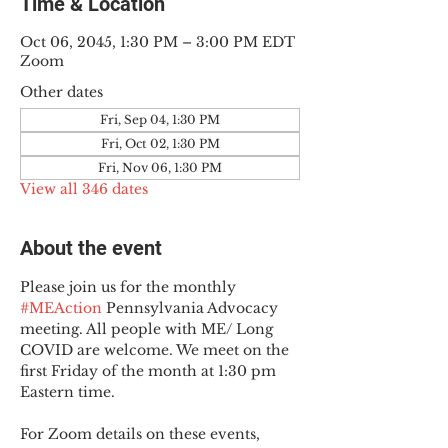
Time & Location
Oct 06, 2045, 1:30 PM – 3:00 PM EDT
Zoom
Other dates
Fri, Sep 04, 1:30 PM
Fri, Oct 02, 1:30 PM
Fri, Nov 06, 1:30 PM
View all 346 dates
About the event
Please join us for the monthly 
#MEAction
 Pennsylvania Advocacy 
meeting. All people with ME/ Long 
COVID are welcome. We meet on the 
first Friday of the month at 1:30 pm 
Eastern time.
For Zoom details on these events, 