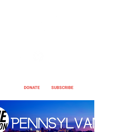
DONATE
SUBSCRIBE