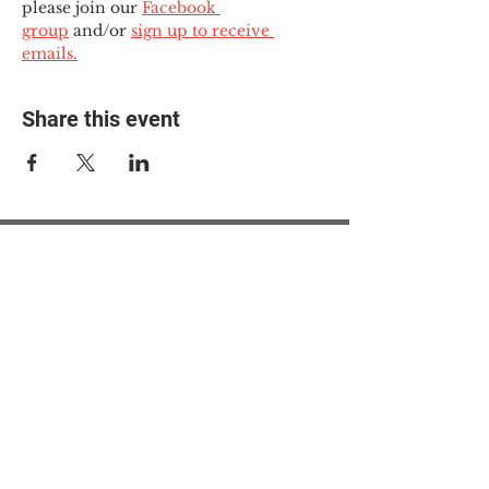
please join our 
Facebook 
group
 and/or 
sign up to receive 
emails.
Share this event
© 2025 The Myalgic
Encephalomyelitis Action
Network, All Rights
Reserved
#MEAction USA
#MEAction UK