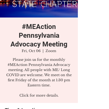
#MEAction
Pennsylvania
Advocacy Meeting
Fri, Oct 06
  |  
Zoom
Please join us for the monthly
#MEAction Pennsylvania Advocacy
meeting. All people with ME/ Long
COVID are welcome. We meet on the
first Friday of the month at 1:30 pm
Eastern time.
Click for more details.