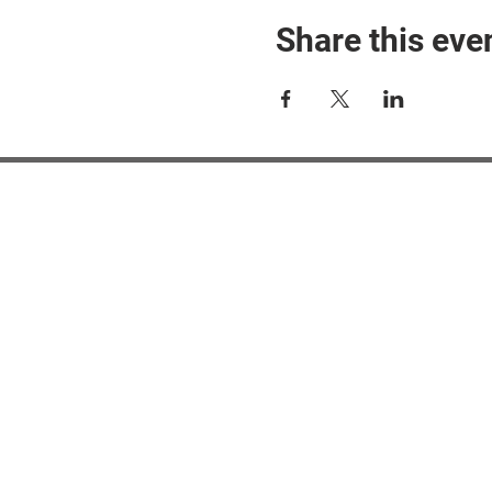
Share this eve
#M
#M
#ME
#Mi
Ne
Pri