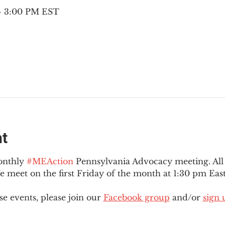
 – 3:00 PM EST
nt
onthly 
#MEAction
 Pennsylvania Advocacy meeting. Al
eet on the first Friday of the month at 1:30 pm East
e events, please join our 
Facebook group
 and/or 
sign 