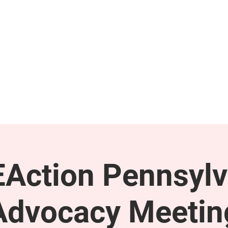
GET INVOLVED
SUPPORT
Action Pennsylv
Advocacy Meetin