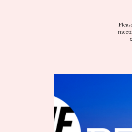
Pleas
meeti