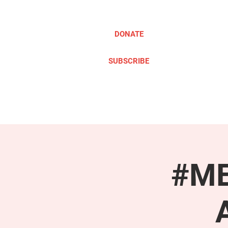
DONATE
SUBSCRIBE
ABOUT
TAKE ACTION
#ME