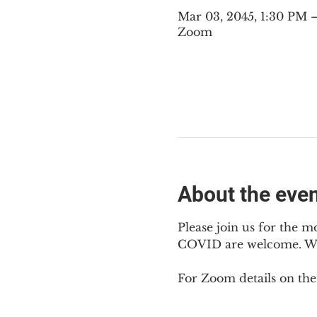
Mar 03, 2045, 1:30 PM
Zoom
About the eve
Please join us for the m
COVID are welcome. We m
For Zoom details on thes