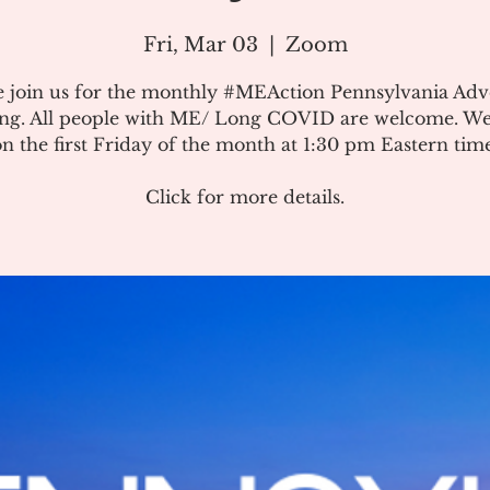
Fri, Mar 03
  |  
Zoom
e join us for the monthly #MEAction Pennsylvania Ad
ng. All people with ME/ Long COVID are welcome. W
on the first Friday of the month at 1:30 pm Eastern time
Click for more details.