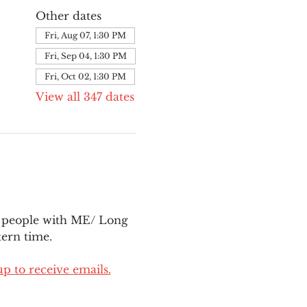
Other dates
Fri, Aug 07, 1:30 PM
Fri, Sep 04, 1:30 PM
Fri, Oct 02, 1:30 PM
View all 347 dates
l people with ME/ Long 
ern time.
up to receive emails.