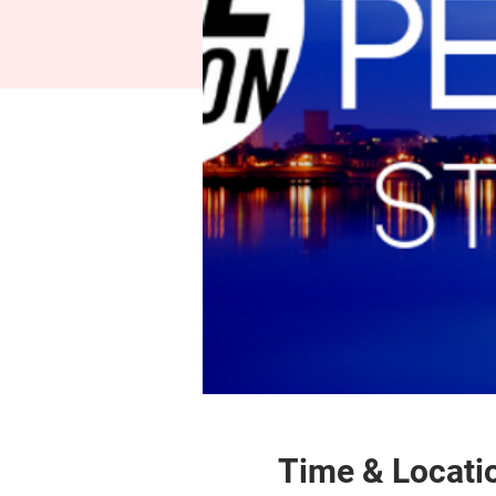
Time & Locati