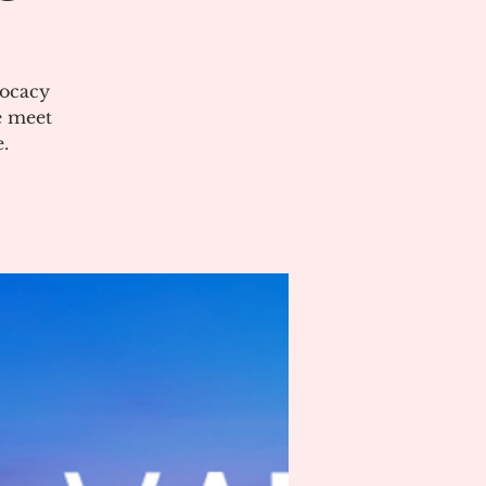
vocacy
e meet
.