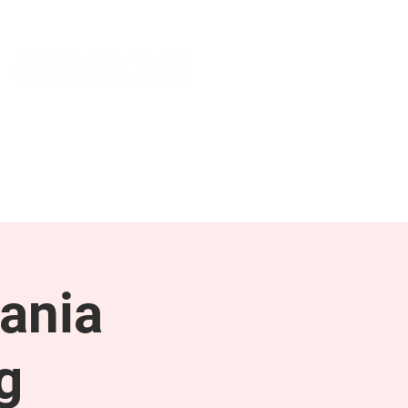
NEWS & PRESS
RESOURCES
ania
g