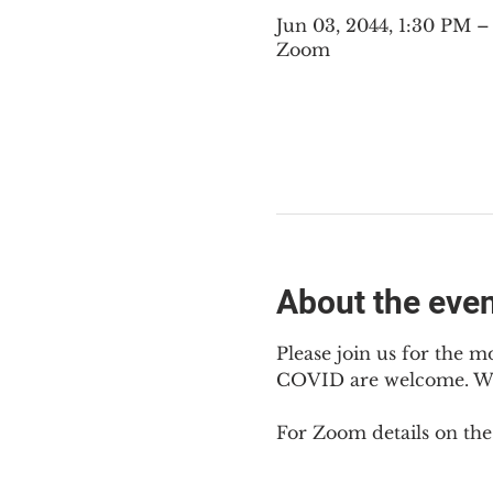
Jun 03, 2044, 1:30 PM 
Zoom
About the eve
Please join us for the m
COVID are welcome. We m
For Zoom details on thes