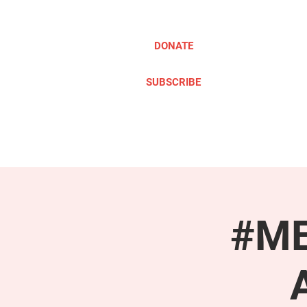
DONATE
SUBSCRIBE
ABOUT
TAKE ACTION
#ME