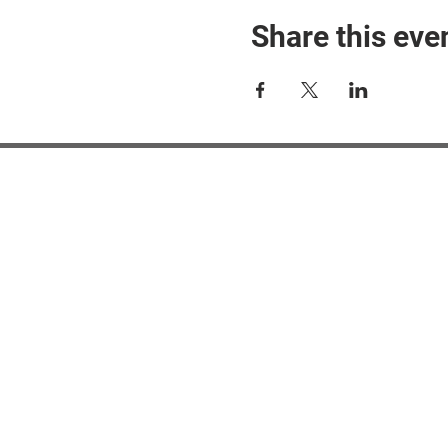
Share this eve
#M
#M
#ME
#Mi
Ne
Pri