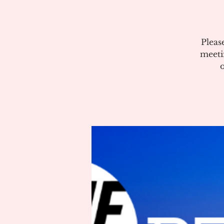
Pleas
meeti