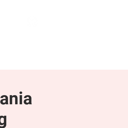
NEWS & PRESS
RESOURCES
ania
g