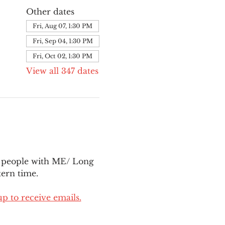
Other dates
Fri, Aug 07, 1:30 PM
Fri, Sep 04, 1:30 PM
Fri, Oct 02, 1:30 PM
View all 347 dates
l people with ME/ Long 
ern time.
up to receive emails.