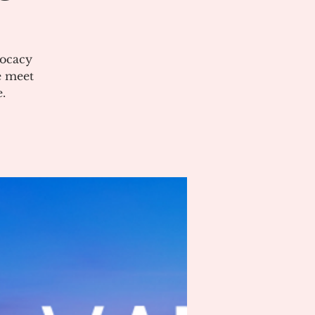
vocacy
e meet
.