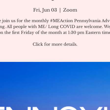
Fri, Jun 03
  |  
Zoom
e join us for the monthly #MEAction Pennsylvania Ad
ng. All people with ME/ Long COVID are welcome. W
on the first Friday of the month at 1:30 pm Eastern time
Click for more details.