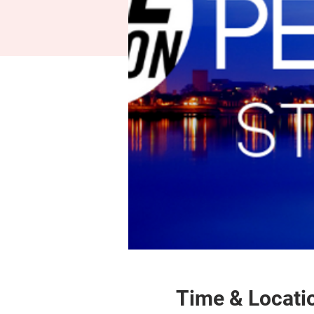
Time & Locati