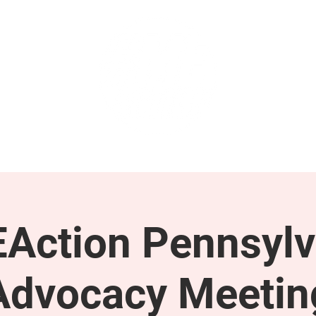
GET INVOLVED
SUPPORT
Action Pennsylv
Advocacy Meetin