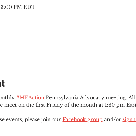
– 3:00 PM EDT
nt
onthly 
#MEAction
 Pennsylvania Advocacy meeting. Al
eet on the first Friday of the month at 1:30 pm East
e events, please join our 
Facebook group
 and/or 
sign 