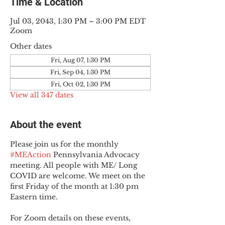
Time & Location
Jul 03, 2043, 1:30 PM – 3:00 PM EDT
Zoom
Other dates
Fri, Aug 07, 1:30 PM
Fri, Sep 04, 1:30 PM
Fri, Oct 02, 1:30 PM
View all 347 dates
About the event
Please join us for the monthly 
#MEAction
 Pennsylvania Advocacy 
meeting. All people with ME/ Long 
COVID are welcome. We meet on the 
first Friday of the month at 1:30 pm 
Eastern time.
For Zoom details on these events, 