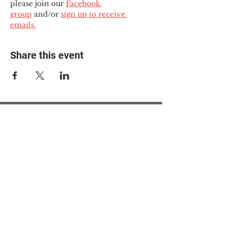
please join our 
Facebook 
group
 and/or 
sign up to receive 
emails.
Share this event
© 2025 The Myalgic
Encephalomyelitis Action
Network, All Rights
Reserved
#MEAction USA
#MEAction UK