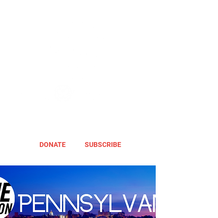
DONATE
SUBSCRIBE