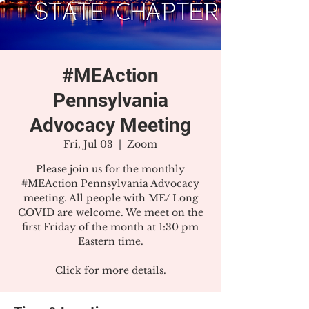
#MEAction
Pennsylvania
Advocacy Meeting
Fri, Jul 03
  |  
Zoom
Please join us for the monthly
#MEAction Pennsylvania Advocacy
meeting. All people with ME/ Long
COVID are welcome. We meet on the
first Friday of the month at 1:30 pm
Eastern time.
Click for more details.