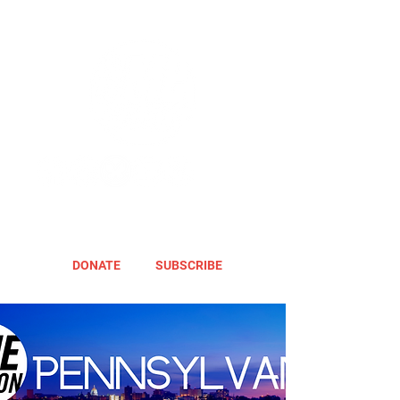
DONATE
SUBSCRIBE