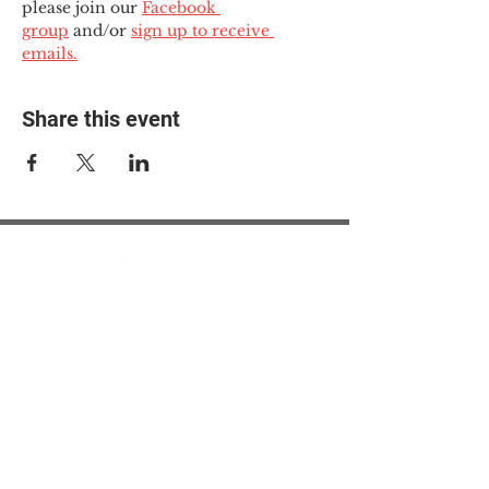
please join our 
Facebook 
group
 and/or 
sign up to receive 
emails.
Share this event
© 2025 The Myalgic
Encephalomyelitis Action
Network, All Rights
Reserved
#MEAction USA
#MEAction UK