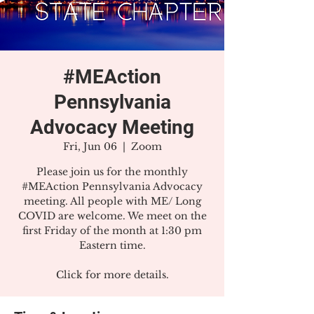
#MEAction
Pennsylvania
Advocacy Meeting
Fri, Jun 06
  |  
Zoom
Please join us for the monthly
#MEAction Pennsylvania Advocacy
meeting. All people with ME/ Long
COVID are welcome. We meet on the
first Friday of the month at 1:30 pm
Eastern time.
Click for more details.