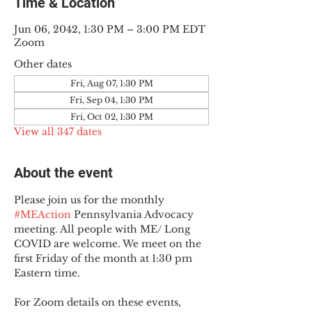
Time & Location
Jun 06, 2042, 1:30 PM – 3:00 PM EDT
Zoom
Other dates
Fri, Aug 07, 1:30 PM
Fri, Sep 04, 1:30 PM
Fri, Oct 02, 1:30 PM
View all 347 dates
About the event
Please join us for the monthly 
#MEAction
 Pennsylvania Advocacy 
meeting. All people with ME/ Long 
COVID are welcome. We meet on the 
first Friday of the month at 1:30 pm 
Eastern time.
For Zoom details on these events, 