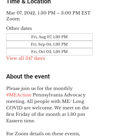
Time & Location
Mar 07, 2042, 1:30 PM – 3:00 PM EST
Zoom
Other dates
Fri, Aug 07, 1:30 PM
Fri, Sep 04, 1:30 PM
Fri, Oct 02, 1:30 PM
View all 347 dates
About the event
Please join us for the monthly 
#MEAction
 Pennsylvania Advocacy 
meeting. All people with ME/ Long 
COVID are welcome. We meet on the 
first Friday of the month at 1:30 pm 
Eastern time.
For Zoom details on these events, 