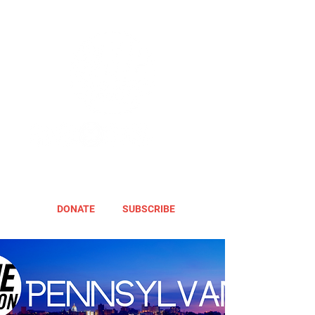
DONATE
SUBSCRIBE