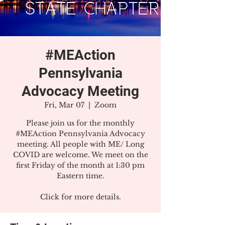
#MEAction
Pennsylvania
Advocacy Meeting
Fri, Mar 07
  |  
Zoom
Please join us for the monthly
#MEAction Pennsylvania Advocacy
meeting. All people with ME/ Long
COVID are welcome. We meet on the
first Friday of the month at 1:30 pm
Eastern time.
Click for more details.