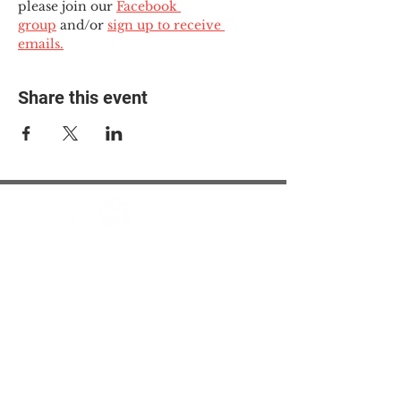
please join our 
Facebook 
group
 and/or 
sign up to receive 
emails.
Share this event
© 2025 The Myalgic
Encephalomyelitis Action
Network, All Rights
Reserved
#MEAction USA
#MEAction UK