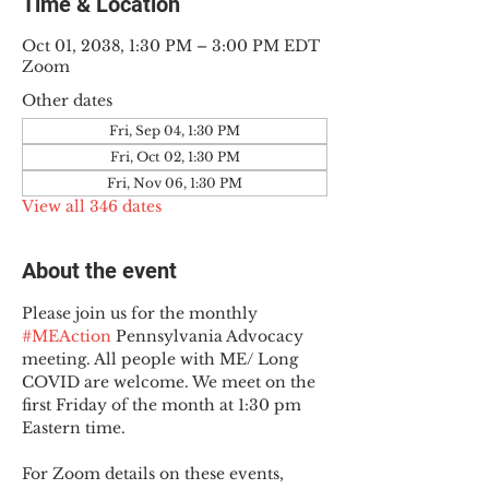
Time & Location
Oct 01, 2038, 1:30 PM – 3:00 PM EDT
Zoom
Other dates
Fri, Sep 04, 1:30 PM
Fri, Oct 02, 1:30 PM
Fri, Nov 06, 1:30 PM
View all 346 dates
About the event
Please join us for the monthly 
#MEAction
 Pennsylvania Advocacy 
meeting. All people with ME/ Long 
COVID are welcome. We meet on the 
first Friday of the month at 1:30 pm 
Eastern time.
For Zoom details on these events, 