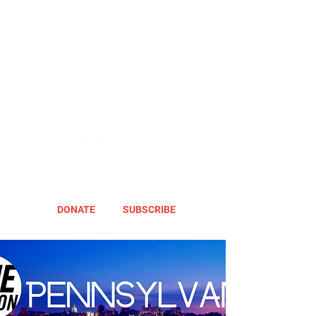
DONATE
SUBSCRIBE