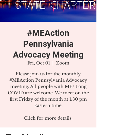
#MEAction
Pennsylvania
Advocacy Meeting
Fri, Oct 01
  |  
Zoom
Please join us for the monthly
#MEAction Pennsylvania Advocacy
meeting. All people with ME/ Long
COVID are welcome. We meet on the
first Friday of the month at 1:30 pm
Eastern time.
Click for more details.