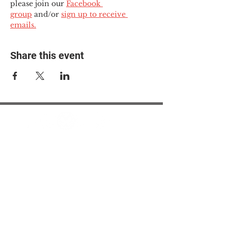
please join our 
Facebook 
group
 and/or 
sign up to receive 
emails.
Share this event
© 2025 The Myalgic
Encephalomyelitis Action
Network, All Rights
Reserved
#MEAction USA
#MEAction UK