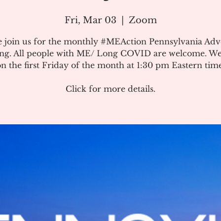
Fri, Mar 03
  |  
Zoom
e join us for the monthly #MEAction Pennsylvania Ad
ng. All people with ME/ Long COVID are welcome. W
on the first Friday of the month at 1:30 pm Eastern time
Click for more details.