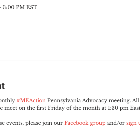
 – 3:00 PM EST
nt
onthly 
#MEAction
 Pennsylvania Advocacy meeting. Al
eet on the first Friday of the month at 1:30 pm East
e events, please join our 
Facebook group
 and/or 
sign 