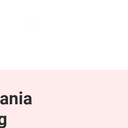
NEWS & PRESS
RESOURCES
ania
g