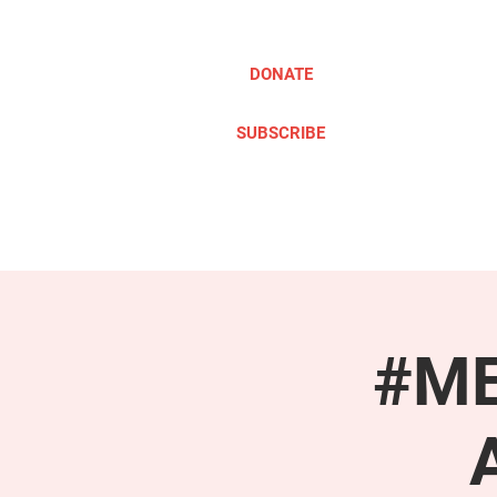
DONATE
SUBSCRIBE
ABOUT
TAKE ACTION
#ME