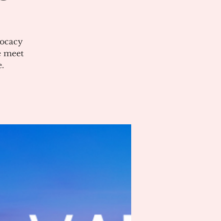
vocacy
e meet
.