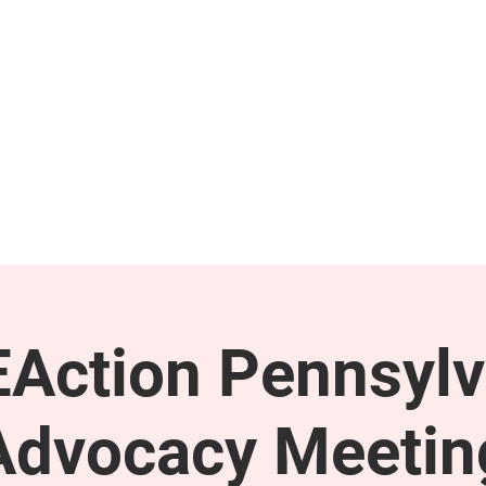
GET INVOLVED
SUPPORT
Action Pennsylv
Advocacy Meetin