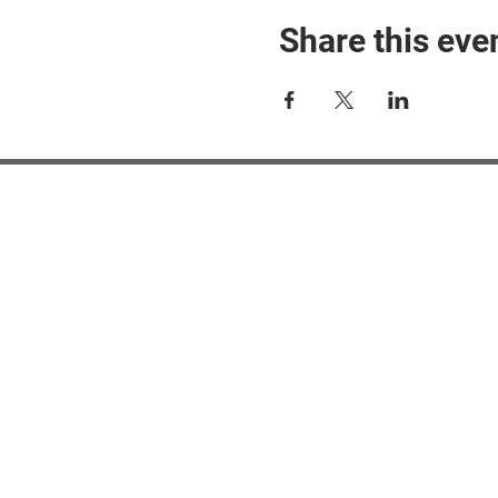
Share this eve
#M
#M
#ME
#Mi
Ne
Pri