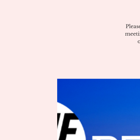
Pleas
meeti