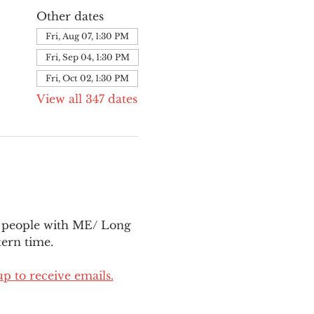
Other dates
Fri, Aug 07, 1:30 PM
Fri, Sep 04, 1:30 PM
Fri, Oct 02, 1:30 PM
View all 347 dates
l people with ME/ Long 
ern time.
up to receive emails.