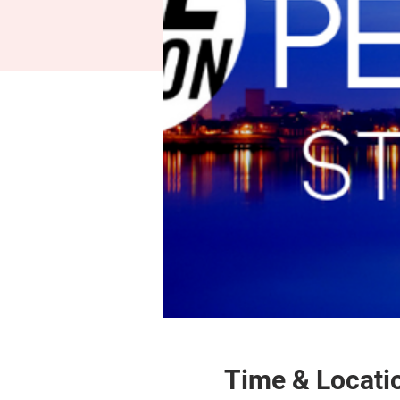
Time & Locati