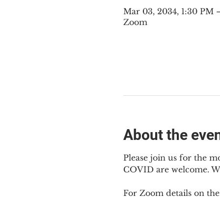
Mar 03, 2034, 1:30 PM
Zoom
About the eve
Please join us for the m
COVID are welcome. We m
For Zoom details on thes