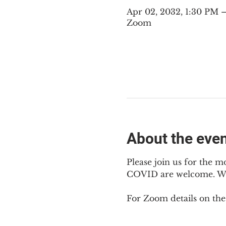
Apr 02, 2032, 1:30 PM
Zoom
About the eve
Please join us for the m
COVID are welcome. We m
For Zoom details on thes