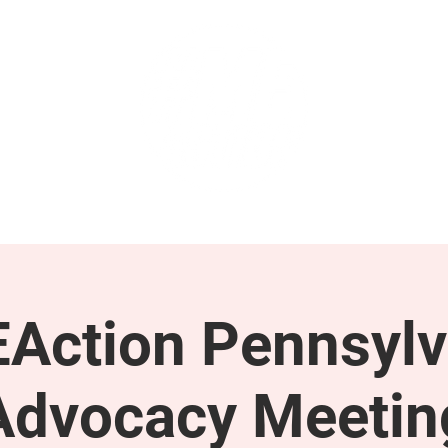
GET INVOLVED
SUPPORT
Action Pennsylv
Advocacy Meetin