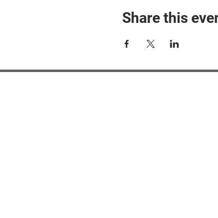
Share this eve
#M
#M
#ME
#Mi
Ne
Pri