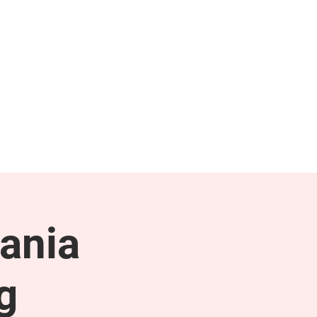
NEWS & PRESS
RESOURCES
ania
g