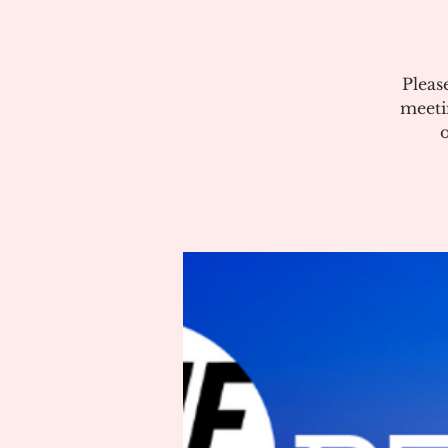
Pleas
meeti