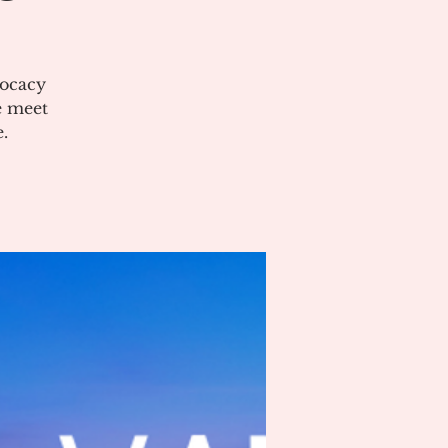
vocacy
e meet
.