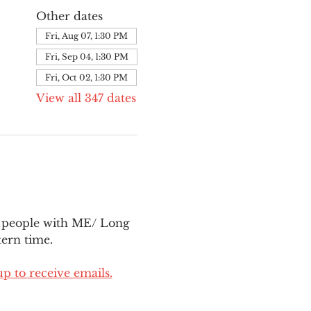
Other dates
Fri, Aug 07, 1:30 PM
Fri, Sep 04, 1:30 PM
Fri, Oct 02, 1:30 PM
View all 347 dates
l people with ME/ Long 
ern time.
up to receive emails.