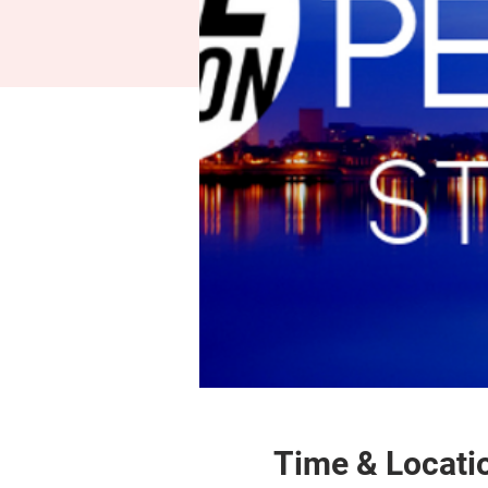
Time & Locati