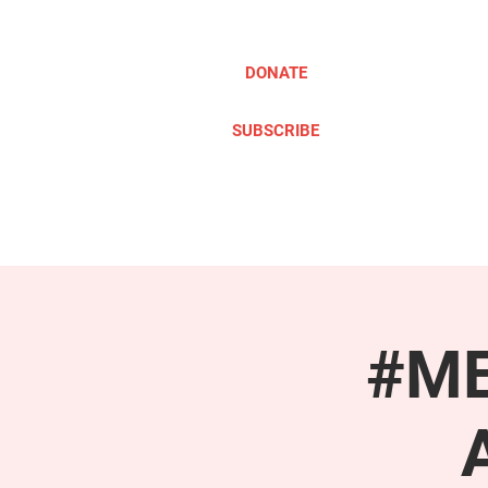
DONATE
SUBSCRIBE
ABOUT
TAKE ACTION
#ME