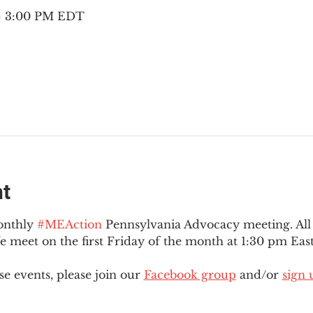
 – 3:00 PM EDT
nt
onthly 
#MEAction
 Pennsylvania Advocacy meeting. Al
eet on the first Friday of the month at 1:30 pm East
e events, please join our 
Facebook group
 and/or 
sign 