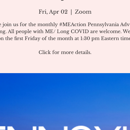
Fri, Apr 02
  |  
Zoom
e join us for the monthly #MEAction Pennsylvania Ad
ng. All people with ME/ Long COVID are welcome. W
on the first Friday of the month at 1:30 pm Eastern time
Click for more details.