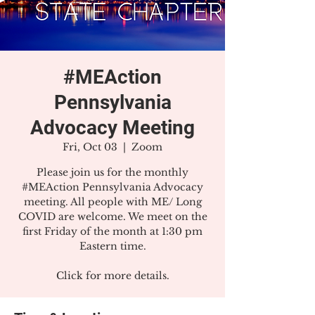
#MEAction
Pennsylvania
Advocacy Meeting
Fri, Oct 03
  |  
Zoom
Please join us for the monthly
#MEAction Pennsylvania Advocacy
meeting. All people with ME/ Long
COVID are welcome. We meet on the
first Friday of the month at 1:30 pm
Eastern time.
Click for more details.