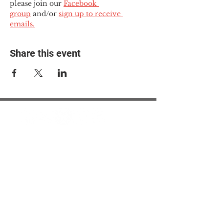
please join our 
Facebook 
group
 and/or 
sign up to receive 
emails.
Share this event
© 2025 The Myalgic
Encephalomyelitis Action
Network, All Rights
Reserved
#MEAction USA
#MEAction UK