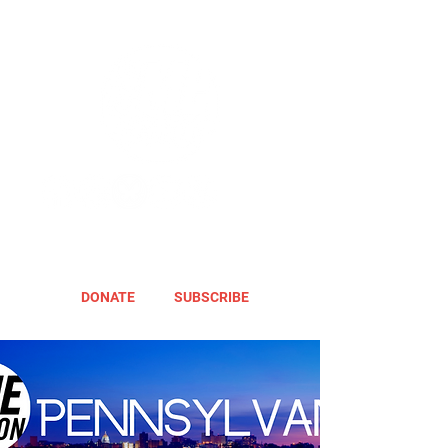
DONATE
SUBSCRIBE