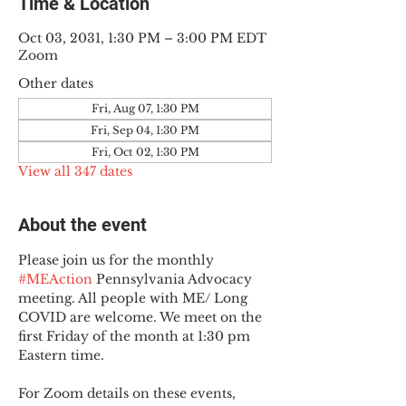
Time & Location
Oct 03, 2031, 1:30 PM – 3:00 PM EDT
Zoom
Other dates
Fri, Aug 07, 1:30 PM
Fri, Sep 04, 1:30 PM
Fri, Oct 02, 1:30 PM
View all 347 dates
About the event
Please join us for the monthly 
#MEAction
 Pennsylvania Advocacy 
meeting. All people with ME/ Long 
COVID are welcome. We meet on the 
first Friday of the month at 1:30 pm 
Eastern time.
For Zoom details on these events, 