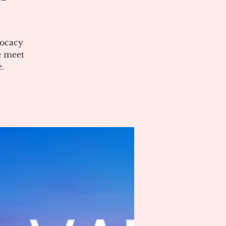
vocacy
e meet
.