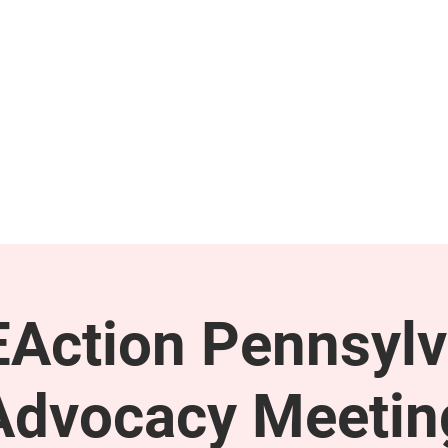
GET INVOLVED
SUPPORT
Action Pennsylv
Advocacy Meetin