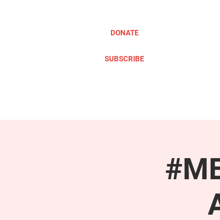
DONATE
SUBSCRIBE
ABOUT
TAKE ACTION
#ME