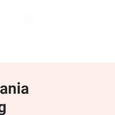
NEWS & PRESS
RESOURCES
ania
g