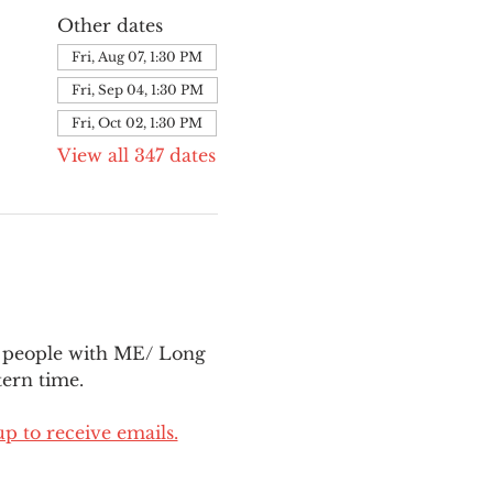
Other dates
Fri, Aug 07, 1:30 PM
Fri, Sep 04, 1:30 PM
Fri, Oct 02, 1:30 PM
View all 347 dates
l people with ME/ Long 
ern time.
up to receive emails.