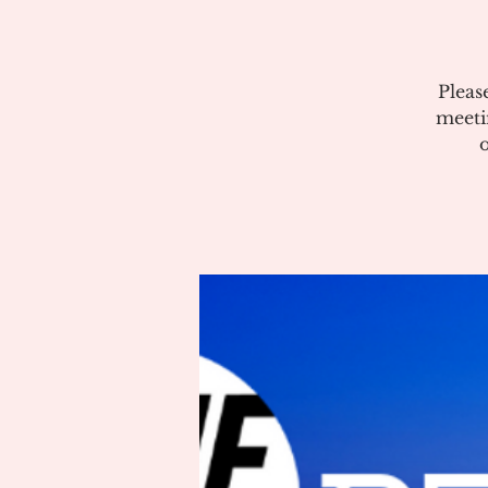
Pleas
meeti