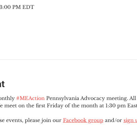
– 3:00 PM EDT
nt
onthly 
#MEAction
 Pennsylvania Advocacy meeting. Al
eet on the first Friday of the month at 1:30 pm East
e events, please join our 
Facebook group
 and/or 
sign 