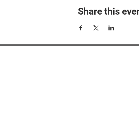
Share this eve
#M
#M
#ME
#Mi
Ne
Pri