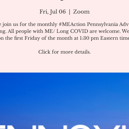
Fri, Jul 06
  |  
Zoom
e join us for the monthly #MEAction Pennsylvania Ad
ng. All people with ME/ Long COVID are welcome. W
on the first Friday of the month at 1:30 pm Eastern time
Click for more details.