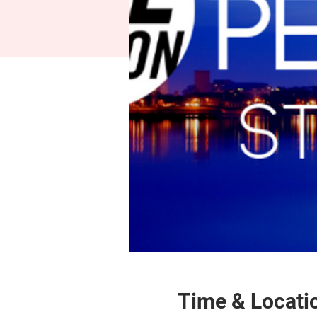
Time & Locati