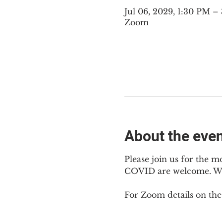
Jul 06, 2029, 1:30 PM 
Zoom
About the eve
Please join us for the m
COVID are welcome. We m
For Zoom details on thes