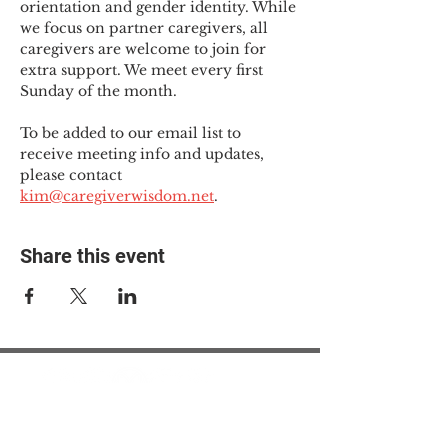
orientation and gender identity. While 
we focus on partner caregivers, all 
caregivers are welcome to join for 
extra support. We meet every first 
Sunday of the month.
To be added to our email list to 
receive meeting info and updates, 
please contact 
kim@caregiverwisdom.net
.
Share this event
© 2025 The Myalgic
Encephalomyelitis Action