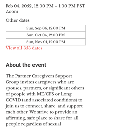
Feb 04, 2052, 12:00 PM – 1:00 PM PST
Zoom
Other dates
Sun, Sep 06, 12:00 PM
Sun, Oct 04, 12:00 PM
Sun, Nov 01, 12:00 PM
View all 353 dates
About the event
The Partner Caregivers Support 
Group invites caregivers who are 
spouses, partners, or significant others 
of people with ME/CFS or Long 
COVID (and associated conditions) to 
join us to connect, share, and support 
each other. We strive to provide an 
affirming, safe place to share for all 
people regardless of sexual 