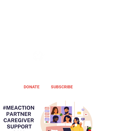
DONATE
SUBSCRIBE