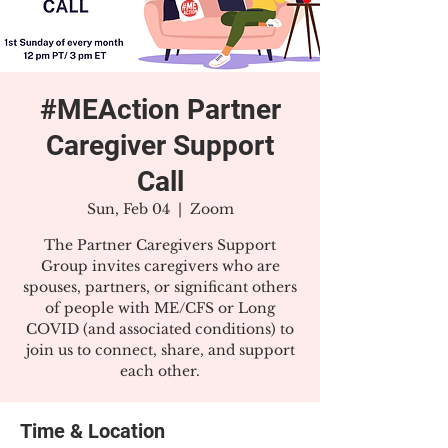
#MEAction Partner
Caregiver Support
Call
Sun, Feb 04
  |  
Zoom
The Partner Caregivers Support
Group invites caregivers who are
spouses, partners, or significant others
of people with ME/CFS or Long
COVID (and associated conditions) to
join us to connect, share, and support
each other.
Time & Location