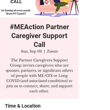
#MEAction Partner
Caregiver Support
Call
Sun, Sep 03
  |  
Zoom
The Partner Caregivers Support
Group invites caregivers who are
spouses, partners, or significant others
of people with ME/CFS or Long
COVID (and associated conditions) to
join us to connect, share, and support
each other.
Time & Location