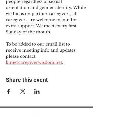
people regardless of sexual 
orientation and gender identity. While 
we focus on partner caregivers, all 
caregivers are welcome to join for 
extra support. We meet every first 
Sunday of the month.
To be added to our email list to 
receive meeting info and updates, 
please contact 
kim@caregiverwisdom.net
.
Share this event
© 2025 The Myalgic