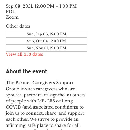
Sep 03, 2051, 12:00 PM – 1:00 PM
PDT
Zoom
Other dates
Sun, Sep 06, 12:00 PM
Sun, Oct 04, 12:00 PM
Sun, Nov 01, 12:00 PM
View all 353 dates
About the event
The Partner Caregivers Support 
Group invites caregivers who are 
spouses, partners, or significant others 
of people with ME/CFS or Long 
COVID (and associated conditions) to 
join us to connect, share, and support 
each other. We strive to provide an 
affirming, safe place to share for all 