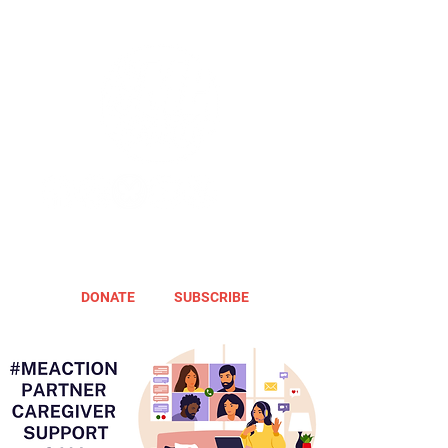
DONATE
SUBSCRIBE