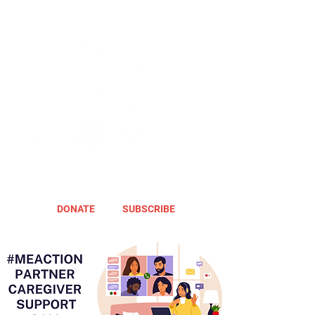
DONATE
SUBSCRIBE