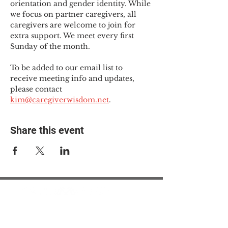
orientation and gender identity. While 
we focus on partner caregivers, all 
caregivers are welcome to join for 
extra support. We meet every first 
Sunday of the month.
To be added to our email list to 
receive meeting info and updates, 
please contact 
kim@caregiverwisdom.net
.
Share this event
© 2025 The Myalgic
Encephalomyelitis Action