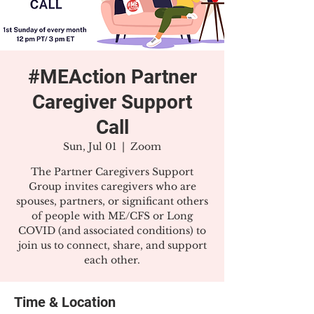
#MEAction Partner
Caregiver Support
Call
Sun, Jul 01
  |  
Zoom
The Partner Caregivers Support
Group invites caregivers who are
spouses, partners, or significant others
of people with ME/CFS or Long
COVID (and associated conditions) to
join us to connect, share, and support
each other.
Time & Location