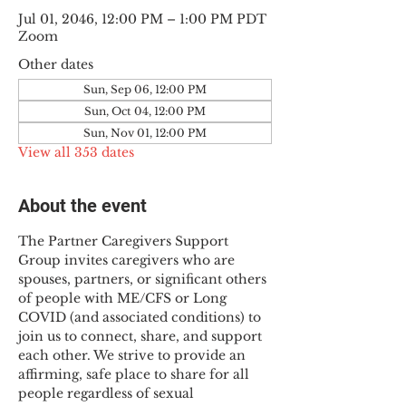
Jul 01, 2046, 12:00 PM – 1:00 PM PDT
Zoom
Other dates
Sun, Sep 06, 12:00 PM
Sun, Oct 04, 12:00 PM
Sun, Nov 01, 12:00 PM
View all 353 dates
About the event
The Partner Caregivers Support 
Group invites caregivers who are 
spouses, partners, or significant others 
of people with ME/CFS or Long 
COVID (and associated conditions) to 
join us to connect, share, and support 
each other. We strive to provide an 
affirming, safe place to share for all 
people regardless of sexual 