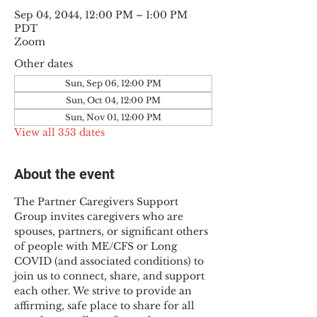
Sep 04, 2044, 12:00 PM – 1:00 PM
PDT
Zoom
Other dates
Sun, Sep 06, 12:00 PM
Sun, Oct 04, 12:00 PM
Sun, Nov 01, 12:00 PM
View all 353 dates
About the event
The Partner Caregivers Support 
Group invites caregivers who are 
spouses, partners, or significant others 
of people with ME/CFS or Long 
COVID (and associated conditions) to 
join us to connect, share, and support 
each other. We strive to provide an 
affirming, safe place to share for all 