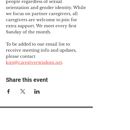
people regardless of sexual 
orientation and gender identity. While 
we focus on partner caregivers, all 
caregivers are welcome to join for 
extra support. We meet every first 
Sunday of the month.
To be added to our email list to 
receive meeting info and updates, 
please contact 
kim@caregiverwisdom.net
.
Share this event
© 2025 The Myalgic