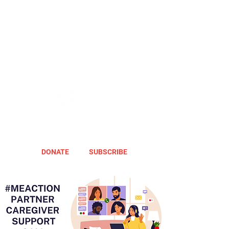
DONATE
SUBSCRIBE