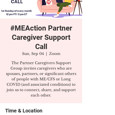
#MEAction Partner
Caregiver Support
Call
Sun, Sep 04
  |  
Zoom
The Partner Caregivers Support
Group invites caregivers who are
spouses, partners, or significant others
of people with ME/CFS or Long
COVID (and associated conditions) to
join us to connect, share, and support
each other.
Time & Location