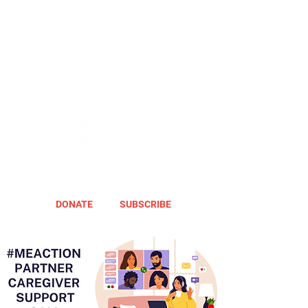
DONATE
SUBSCRIBE