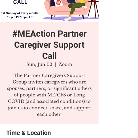
#MEAction Partner
Caregiver Support
Call
Sun, Jun 02
  |  
Zoom
The Partner Caregivers Support
Group invites caregivers who are
spouses, partners, or significant others
of people with ME/CFS or Long
COVID (and associated conditions) to
join us to connect, share, and support
each other.
Time & Location