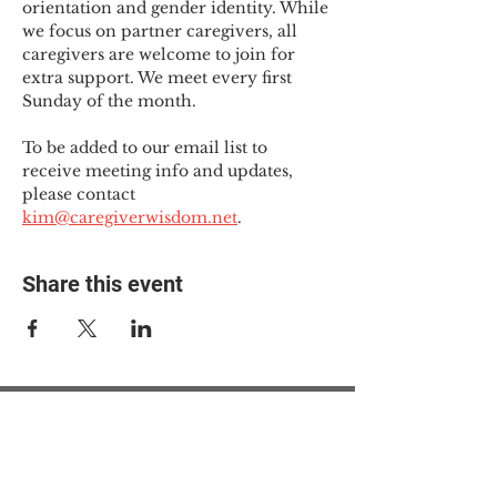
orientation and gender identity. While 
we focus on partner caregivers, all 
caregivers are welcome to join for 
extra support. We meet every first 
Sunday of the month.
To be added to our email list to 
receive meeting info and updates, 
please contact 
kim@caregiverwisdom.net
.
Share this event
© 2025 The Myalgic
Encephalomyelitis Action