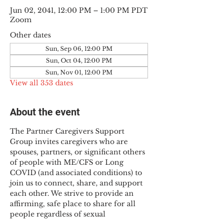
Jun 02, 2041, 12:00 PM – 1:00 PM PDT
Zoom
Other dates
Sun, Sep 06, 12:00 PM
Sun, Oct 04, 12:00 PM
Sun, Nov 01, 12:00 PM
View all 353 dates
About the event
The Partner Caregivers Support 
Group invites caregivers who are 
spouses, partners, or significant others 
of people with ME/CFS or Long 
COVID (and associated conditions) to 
join us to connect, share, and support 
each other. We strive to provide an 
affirming, safe place to share for all 
people regardless of sexual 