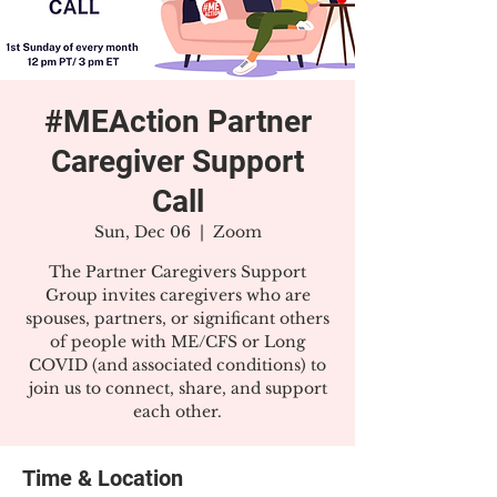
#MEAction Partner
Caregiver Support
Call
Sun, Dec 06
  |  
Zoom
The Partner Caregivers Support
Group invites caregivers who are
spouses, partners, or significant others
of people with ME/CFS or Long
COVID (and associated conditions) to
join us to connect, share, and support
each other.
Time & Location