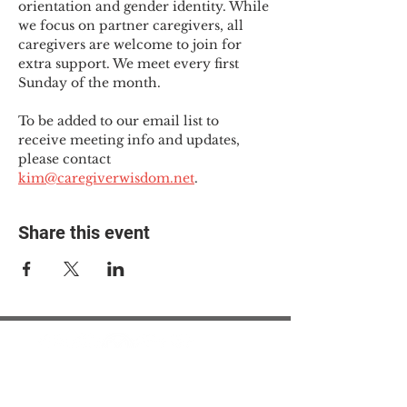
orientation and gender identity. While 
we focus on partner caregivers, all 
caregivers are welcome to join for 
extra support. We meet every first 
Sunday of the month.
To be added to our email list to 
receive meeting info and updates, 
please contact 
kim@caregiverwisdom.net
.
Share this event
© 2025 The Myalgic
Encephalomyelitis Action