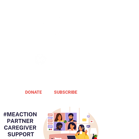
DONATE
SUBSCRIBE