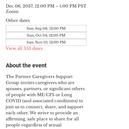
Dec 06, 2037, 12:00 PM – 1:00 PM PST
Zoom
Other dates
Sun, Sep 06, 12:00 PM
Sun, Oct 04, 12:00 PM
Sun, Nov 01, 12:00 PM
View all 353 dates
About the event
The Partner Caregivers Support 
Group invites caregivers who are 
spouses, partners, or significant others 
of people with ME/CFS or Long 
COVID (and associated conditions) to 
join us to connect, share, and support 
each other. We strive to provide an 
affirming, safe place to share for all 
people regardless of sexual 