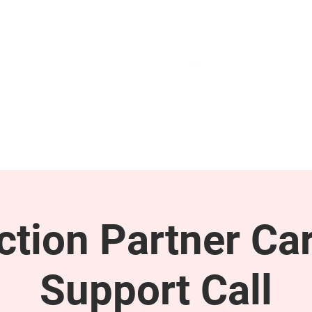
GET INVOLVED
SUPPORT
tion Partner Car
Support Call