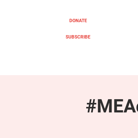
DONATE
SUBSCRIBE
ABOUT
TAKE ACTION
#MEAc