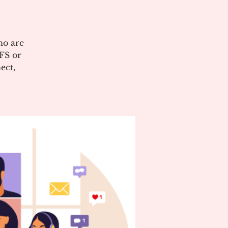
ho are
CFS or
ect,