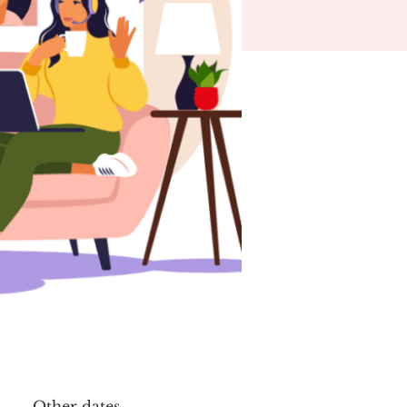
Other dates