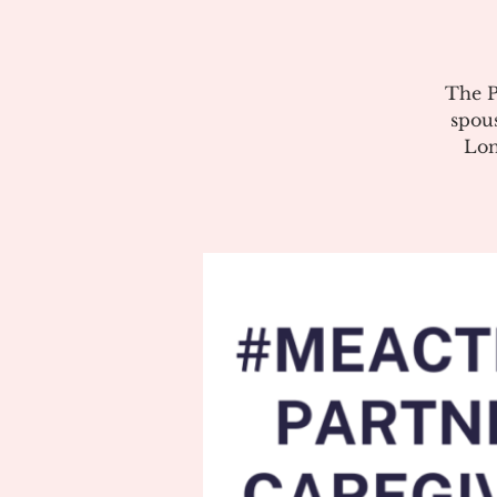
The P
spous
Lon