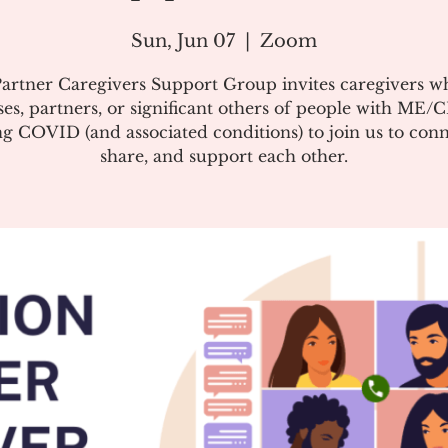
Sun, Jun 07
  |  
Zoom
artner Caregivers Support Group invites caregivers w
es, partners, or significant others of people with ME/
g COVID (and associated conditions) to join us to conn
share, and support each other.