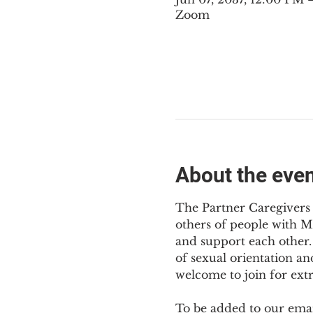
Zoom
About the eve
The Partner Caregivers 
others of people with M
and support each other. 
of sexual orientation an
welcome to join for ext
To be added to our email