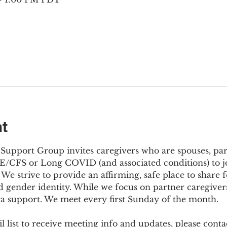
nt
Support Group invites caregivers who are spouses, partn
E/CFS or Long COVID (and associated conditions) to joi
We strive to provide an affirming, safe place to share f
d gender identity. While we focus on partner caregivers,
ra support. We meet every first Sunday of the month.
 list to receive meeting info and updates, please conta