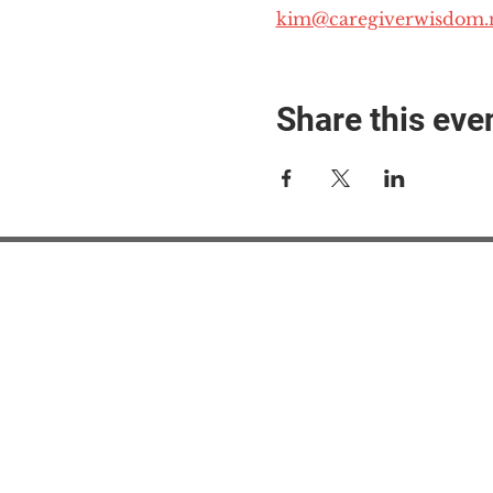
kim@caregiverwisdom.
Share this eve
#M
#M
#ME
#Mi