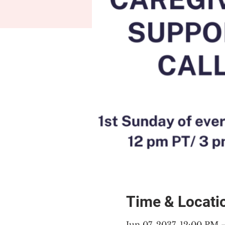
Time & Locati
Jun 07, 2037, 12:00 PM