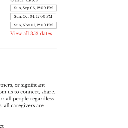
Sun, Sep 06, 12:00 PM
Sun, Oct 04, 12:00 PM
Sun, Nov 01, 12:00 PM
View all 353 dates
ers, or significant 
n us to connect, share, 
or all people regardless 
 all caregivers are 
ct 