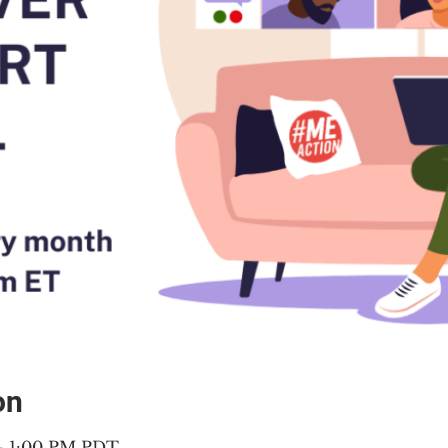
on
 – 1:00 PM PDT