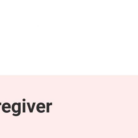
NEWS & PRESS
RESOURCES
egiver