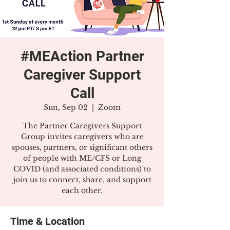
#MEAction Partner
Caregiver Support
Call
Sun, Sep 02
  |  
Zoom
The Partner Caregivers Support
Group invites caregivers who are
spouses, partners, or significant others
of people with ME/CFS or Long
COVID (and associated conditions) to
join us to connect, share, and support
each other.
Time & Location