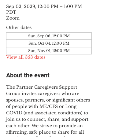
Sep 02, 2029, 12:00 PM – 1:00 PM
PDT
Zoom
Other dates
Sun, Sep 06, 12:00 PM
Sun, Oct 04, 12:00 PM
Sun, Nov 01, 12:00 PM
View all 353 dates
About the event
The Partner Caregivers Support 
Group invites caregivers who are 
spouses, partners, or significant others 
of people with ME/CFS or Long 
COVID (and associated conditions) to 
join us to connect, share, and support 
each other. We strive to provide an 
affirming, safe place to share for all 