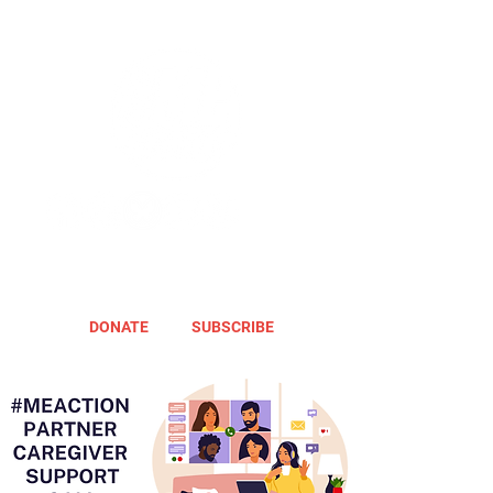
DONATE
SUBSCRIBE