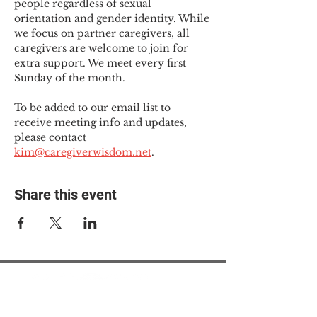
people regardless of sexual 
orientation and gender identity. While 
we focus on partner caregivers, all 
caregivers are welcome to join for 
extra support. We meet every first 
Sunday of the month.
To be added to our email list to 
receive meeting info and updates, 
please contact 
kim@caregiverwisdom.net
.
Share this event
© 2025 The Myalgic