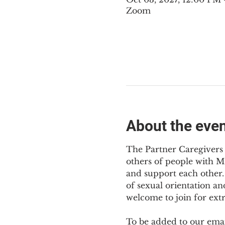
Zoom
About the eve
The Partner Caregivers 
others of people with M
and support each other. 
of sexual orientation an
welcome to join for ext
To be added to our email