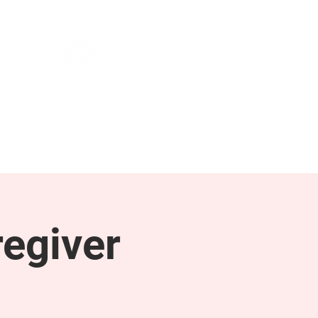
NEWS & PRESS
RESOURCES
egiver