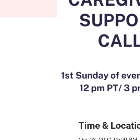
Time & Locati
Oct 03, 2027, 12:00 PM