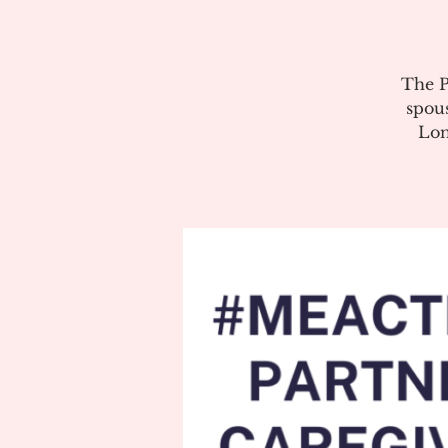
The P
spous
Lon