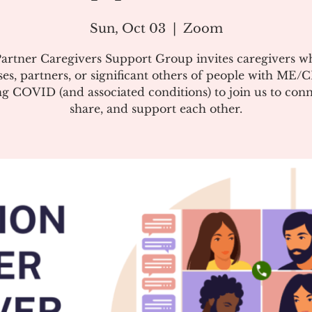
Sun, Oct 03
  |  
Zoom
artner Caregivers Support Group invites caregivers w
es, partners, or significant others of people with ME/
g COVID (and associated conditions) to join us to conn
share, and support each other.