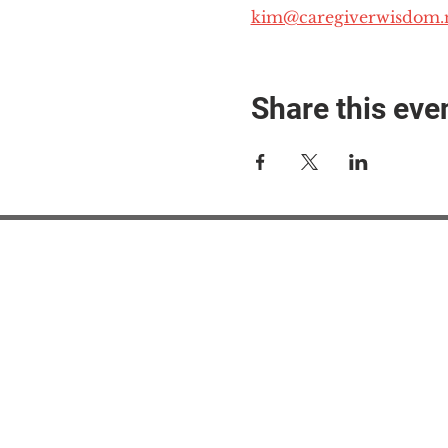
kim@caregiverwisdom.
Share this eve
#M
#M
#ME
#Mi