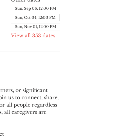
Sun, Sep 06, 12:00 PM
Sun, Oct 04, 12:00 PM
Sun, Nov 01, 12:00 PM
View all 353 dates
ers, or significant 
n us to connect, share, 
or all people regardless 
 all caregivers are 
ct 