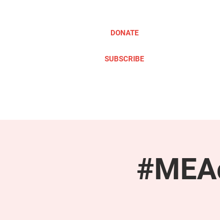
DONATE
SUBSCRIBE
ABOUT
TAKE ACTION
#MEAc