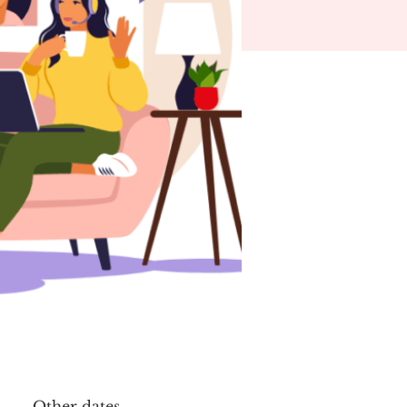
Other dates