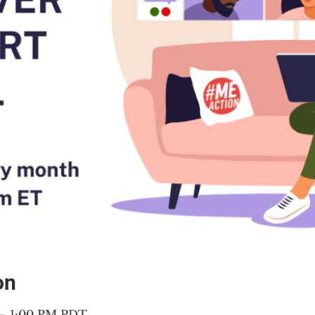
on
 – 1:00 PM PDT