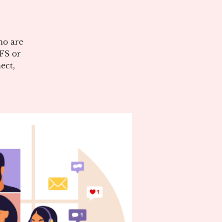
ho are
CFS or
ect,