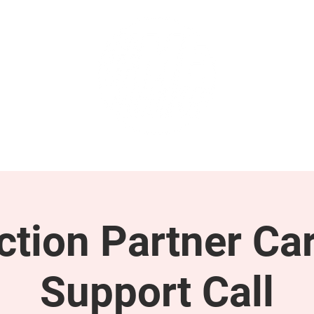
GET INVOLVED
SUPPORT
tion Partner Car
Support Call