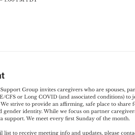
nt
Support Group invites caregivers who are spouses, partn
E/CFS or Long COVID (and associated conditions) to joi
We strive to provide an affirming, safe place to share f
d gender identity. While we focus on partner caregivers,
ra support. We meet every first Sunday of the month.
 list to receive meeting info and updates, please conta