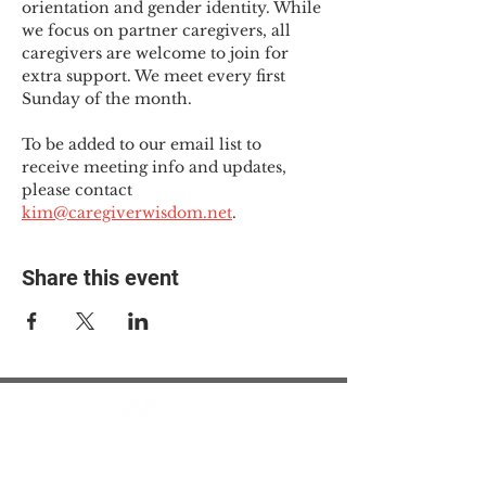
orientation and gender identity. While 
we focus on partner caregivers, all 
caregivers are welcome to join for 
extra support. We meet every first 
Sunday of the month.
To be added to our email list to 
receive meeting info and updates, 
please contact 
kim@caregiverwisdom.net
.
Share this event
© 2025 The Myalgic
Encephalomyelitis Action