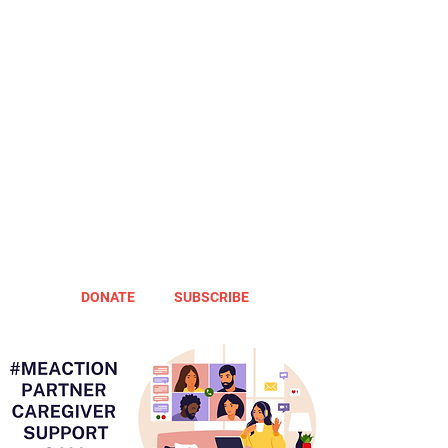
DONATE
SUBSCRIBE