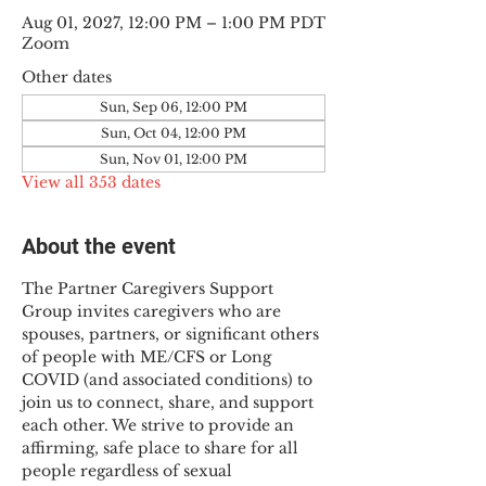
Aug 01, 2027, 12:00 PM – 1:00 PM PDT
Zoom
Other dates
Sun, Sep 06, 12:00 PM
Sun, Oct 04, 12:00 PM
Sun, Nov 01, 12:00 PM
View all 353 dates
About the event
The Partner Caregivers Support 
Group invites caregivers who are 
spouses, partners, or significant others 
of people with ME/CFS or Long 
COVID (and associated conditions) to 
join us to connect, share, and support 
each other. We strive to provide an 
affirming, safe place to share for all 
people regardless of sexual 