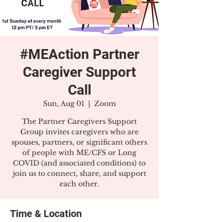
#MEAction Partner
Caregiver Support
Call
Sun, Aug 01
  |  
Zoom
The Partner Caregivers Support
Group invites caregivers who are
spouses, partners, or significant others
of people with ME/CFS or Long
COVID (and associated conditions) to
join us to connect, share, and support
each other.
Time & Location