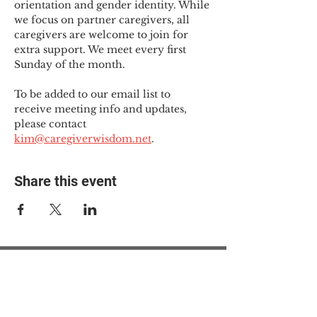
orientation and gender identity. While 
we focus on partner caregivers, all 
caregivers are welcome to join for 
extra support. We meet every first 
Sunday of the month.
To be added to our email list to 
receive meeting info and updates, 
please contact 
kim@caregiverwisdom.net
.
Share this event
© 2025 The Myalgic
Encephalomyelitis Action