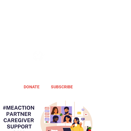
DONATE
SUBSCRIBE