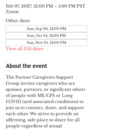
Feb 07, 2027, 12:00 PM – 1:00 PM PST
Zoom
Other dates
Sun, Sep 06, 12:00 PM
Sun, Oct 04, 12:00 PM
Sun, Nov 01, 12:00 PM
View all 353 dates
About the event
The Partner Caregivers Support 
Group invites caregivers who are 
spouses, partners, or significant others 
of people with ME/CFS or Long 
COVID (and associated conditions) to 
join us to connect, share, and support 
each other. We strive to provide an 
affirming, safe place to share for all 
people regardless of sexual 