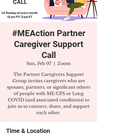
#MEAction Partner
Caregiver Support
Call
Sun, Feb 07
  |  
Zoom
The Partner Caregivers Support
Group invites caregivers who are
spouses, partners, or significant others
of people with ME/CFS or Long
COVID (and associated conditions) to
join us to connect, share, and support
each other.
Time & Location