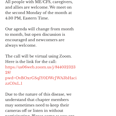
All people with ME/CFS, caregivers, 
and allies are welcome. We meet on 
the second Monday of the month at 
4:30 PM, Eastern Time.
Our agenda will change from month 
to month, but open discussion is 
encouraged and newcomers are 
always welcome.
The call will be virtual using Zoom. 
Here is the link for the call:
https://us06web.zoom.us/j/844032323
28?
pwd=OvBOxrGSqIY0DWcJWA3bHaci
zzC0xL.1
Due to the nature of this disease, we 
understand that chapter members 
may sometimes need to keep their 
cameras off or listen in without 