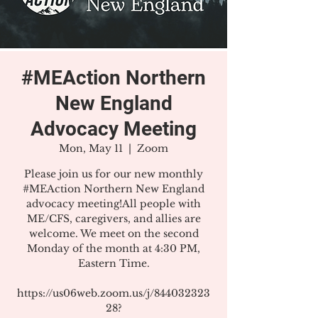
#MEAction Northern
New England
Advocacy Meeting
Mon, May 11
  |  
Zoom
Please join us for our new monthly
#MEAction Northern New England
advocacy meeting!All people with
ME/CFS, caregivers, and allies are
welcome. We meet on the second
Monday of the month at 4:30 PM,
Eastern Time.
https://us06web.zoom.us/j/844032323
28?