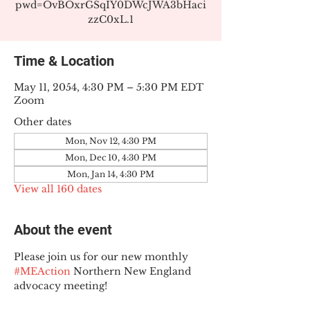
pwd=OvBOxrGSqIY0DWcJWA3bHaci
zzC0xL.1
Time & Location
May 11, 2054, 4:30 PM – 5:30 PM EDT
Zoom
Other dates
Mon, Nov 12, 4:30 PM
Mon, Dec 10, 4:30 PM
Mon, Jan 14, 4:30 PM
View all 160 dates
About the event
Please join us for our new monthly 
#MEAction
 Northern New England 
advocacy meeting!