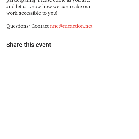
participating. Please come as you are, 
and let us know how we can make our 
work accessible to you!
Questions? Contact 
nne@meaction.net
Share this event
© 2025 The Myalgic
Encephalomyelitis Action
Network, All Rights
Reserved
#MEAction USA