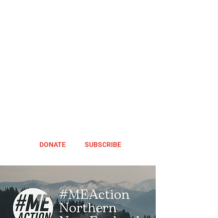
DONATE
SUBSCRIBE