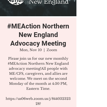
#MEAction Northern
New England
Advocacy Meeting
Mon, Nov 10
  |  
Zoom
Please join us for our new monthly
#MEAction Northern New England
advocacy meeting!All people with
ME/CFS, caregivers, and allies are
welcome. We meet on the second
Monday of the month at 4:30 PM,
Eastern Time.
https://us06web.zoom.us/j/844032323
28?