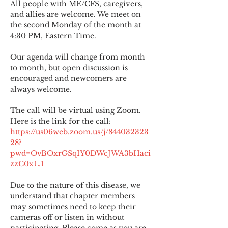
All people with ME/CFS, caregivers, 
and allies are welcome. We meet on 
the second Monday of the month at 
4:30 PM, Eastern Time.
Our agenda will change from month 
to month, but open discussion is 
encouraged and newcomers are 
always welcome.
The call will be virtual using Zoom. 
Here is the link for the call:
https://us06web.zoom.us/j/844032323
28?
pwd=OvBOxrGSqIY0DWcJWA3bHaci
zzC0xL.1
Due to the nature of this disease, we 
understand that chapter members 
may sometimes need to keep their 
cameras off or listen in without 