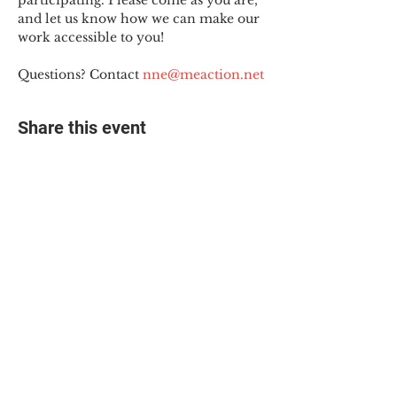
participating. Please come as you are, 
and let us know how we can make our 
work accessible to you!
Questions? Contact 
nne@meaction.net
Share this event
© 2025 The Myalgic
Encephalomyelitis Action
Network, All Rights
Reserved
#MEAction USA