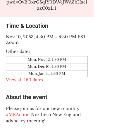
pwd=OvBOxrGSqIY0DWcJWA3bHaci
zzC0xL.1
Time & Location
Nov 10, 2053, 4:30 PM – 5:30 PM EST
Zoom
Other dates
Mon, Nov 12, 4:30 PM
Mon, Dec 10, 4:30 PM
Mon, Jan 14, 4:30 PM
View all 160 dates
About the event
Please join us for our new monthly 
#MEAction
 Northern New England 
advocacy meeting!