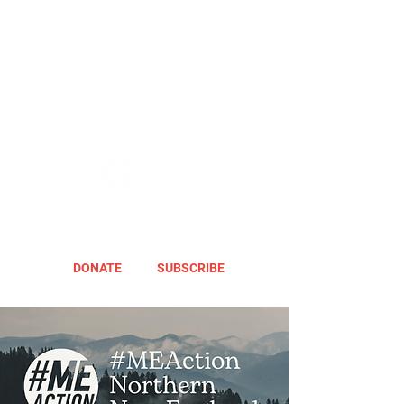
DONATE
SUBSCRIBE