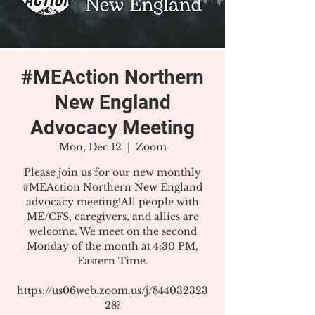
#MEAction Northern
New England
Advocacy Meeting
Mon, Dec 12
  |  
Zoom
Please join us for our new monthly
#MEAction Northern New England
advocacy meeting!All people with
ME/CFS, caregivers, and allies are
welcome. We meet on the second
Monday of the month at 4:30 PM,
Eastern Time.
https://us06web.zoom.us/j/844032323
28?