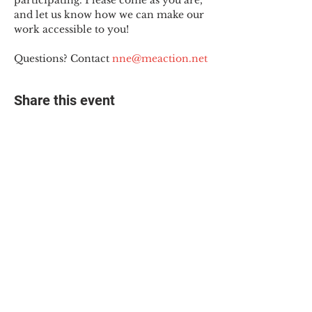
participating. Please come as you are, 
and let us know how we can make our 
work accessible to you!
Questions? Contact 
nne@meaction.net
Share this event
© 2025 The Myalgic
Encephalomyelitis Action
Network, All Rights
Reserved
#MEAction USA