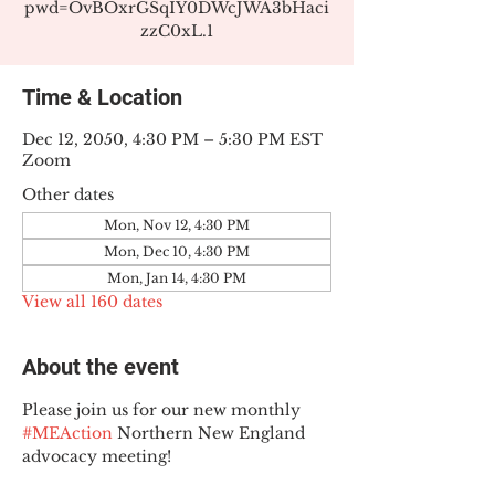
pwd=OvBOxrGSqIY0DWcJWA3bHaci
zzC0xL.1
Time & Location
Dec 12, 2050, 4:30 PM – 5:30 PM EST
Zoom
Other dates
Mon, Nov 12, 4:30 PM
Mon, Dec 10, 4:30 PM
Mon, Jan 14, 4:30 PM
View all 160 dates
About the event
Please join us for our new monthly 
#MEAction
 Northern New England 
advocacy meeting!