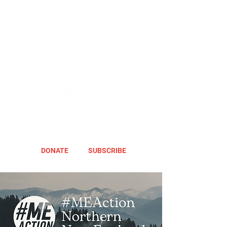
DONATE
SUBSCRIBE