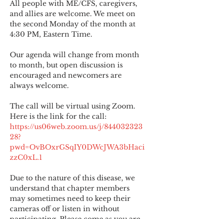
All people with ME/CFS, caregivers, 
and allies are welcome. We meet on 
the second Monday of the month at 
4:30 PM, Eastern Time.
Our agenda will change from month 
to month, but open discussion is 
encouraged and newcomers are 
always welcome.
The call will be virtual using Zoom. 
Here is the link for the call:
https://us06web.zoom.us/j/844032323
28?
pwd=OvBOxrGSqIY0DWcJWA3bHaci
zzC0xL.1
Due to the nature of this disease, we 
understand that chapter members 
may sometimes need to keep their 
cameras off or listen in without 