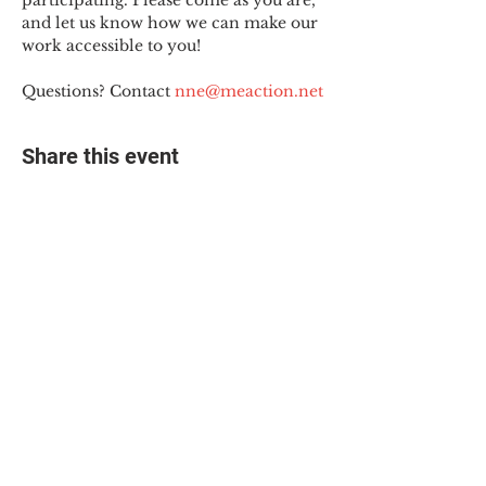
participating. Please come as you are, 
and let us know how we can make our 
work accessible to you!
Questions? Contact 
nne@meaction.net
Share this event
© 2025 The Myalgic
Encephalomyelitis Action
Network, All Rights
Reserved
#MEAction USA