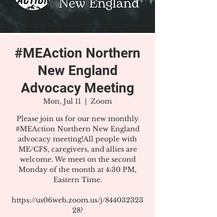
#MEAction Northern
New England
Advocacy Meeting
Mon, Jul 11
  |  
Zoom
Please join us for our new monthly
#MEAction Northern New England
advocacy meeting!All people with
ME/CFS, caregivers, and allies are
welcome. We meet on the second
Monday of the month at 4:30 PM,
Eastern Time.
https://us06web.zoom.us/j/844032323
28?