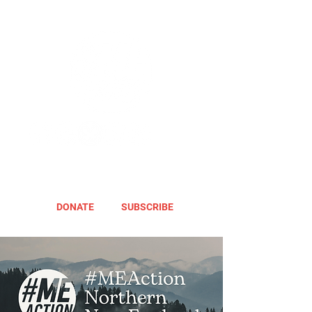
DONATE
SUBSCRIBE