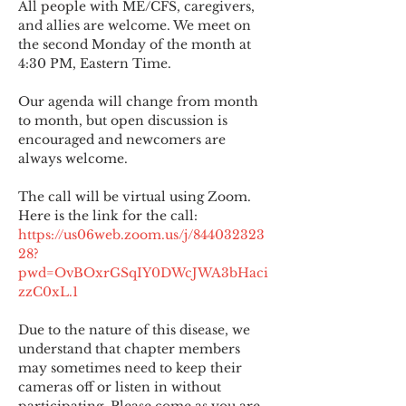
All people with ME/CFS, caregivers, 
and allies are welcome. We meet on 
the second Monday of the month at 
4:30 PM, Eastern Time.
Our agenda will change from month 
to month, but open discussion is 
encouraged and newcomers are 
always welcome.
The call will be virtual using Zoom. 
Here is the link for the call:
https://us06web.zoom.us/j/844032323
28?
pwd=OvBOxrGSqIY0DWcJWA3bHaci
zzC0xL.1
Due to the nature of this disease, we 
understand that chapter members 
may sometimes need to keep their 
cameras off or listen in without 