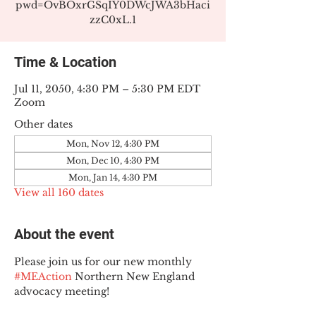
pwd=OvBOxrGSqIY0DWcJWA3bHaci
zzC0xL.1
Time & Location
Jul 11, 2050, 4:30 PM – 5:30 PM EDT
Zoom
Other dates
Mon, Nov 12, 4:30 PM
Mon, Dec 10, 4:30 PM
Mon, Jan 14, 4:30 PM
View all 160 dates
About the event
Please join us for our new monthly 
#MEAction
 Northern New England 
advocacy meeting!