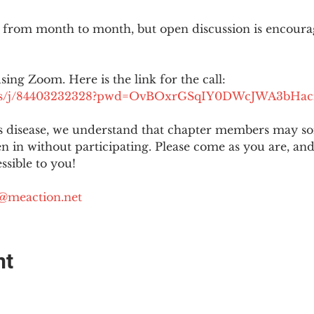
 from month to month, but open discussion is encour
using Zoom. Here is the link for the call:
.us/j/84403232328?pwd=OvBOxrGSqIY0DWcJWA3bHac
is disease, we understand that chapter members may s
ten in without participating. Please come as you are, a
sible to you!
@meaction.net
nt