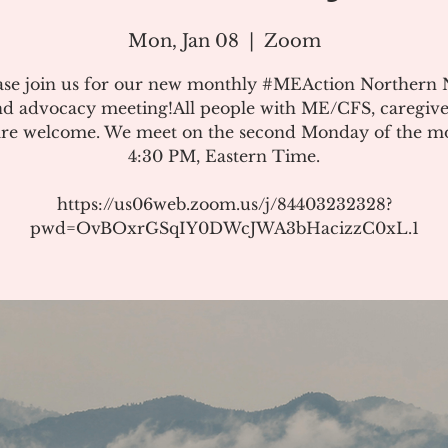
Mon, Jan 08
  |  
Zoom
ase join us for our new monthly #MEAction Northern
d advocacy meeting!All people with ME/CFS, caregive
 are welcome. We meet on the second Monday of the m
4:30 PM, Eastern Time.
https://us06web.zoom.us/j/84403232328?
pwd=OvBOxrGSqIY0DWcJWA3bHacizzC0xL.1