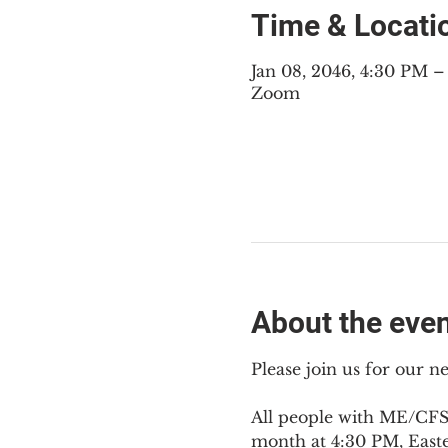
Time & Locati
Jan 08, 2046, 4:30 PM 
Zoom
About the eve
Please join us for our 
All people with ME/CFS,
month at 4:30 PM, East