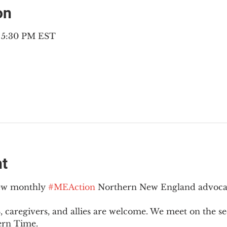
on
– 5:30 PM EST
nt
new monthly 
#MEAction
 Northern New England advoca
 caregivers, and allies are welcome. We meet on the 
ern Time.