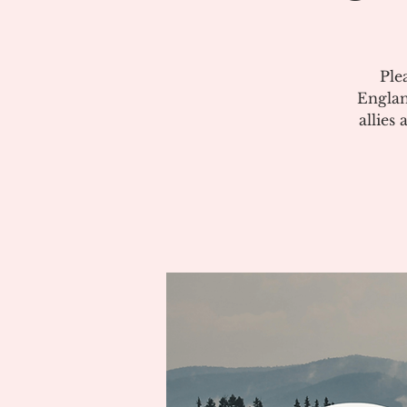
Ple
Englan
allies