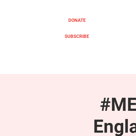
DONATE
SUBSCRIBE
ABOUT
TAKE ACTION
#ME
Engl