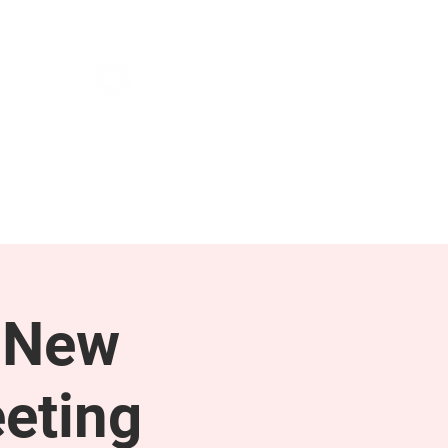
NEWS & PRESS
RESOURCES
 New
eting