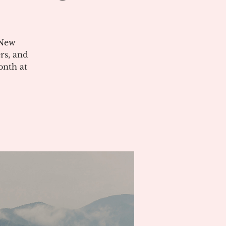
 New
rs, and
onth at