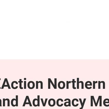
GET INVOLVED
SUPPORT
Action Northern
and Advocacy Me