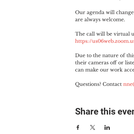
Our agenda will change
are always welcome.
The call will be virtual 
https://us06web.zoom
Due to the nature of th
their cameras off or lis
can make our work acces
Questions? Contact 
nne
Share this eve