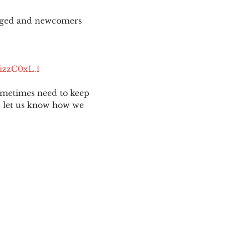
aged and newcomers 
izzC0xL.1
ometimes need to keep 
nd let us know how we 