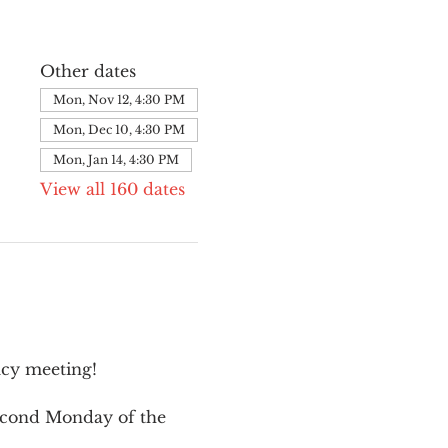
Other dates
Mon, Nov 12, 4:30 PM
Mon, Dec 10, 4:30 PM
Mon, Jan 14, 4:30 PM
View all 160 dates
cy meeting!
second Monday of the 