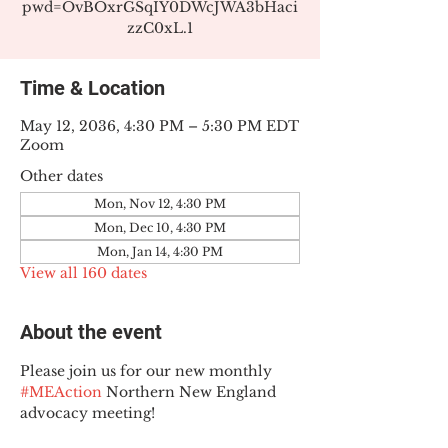
pwd=OvBOxrGSqIY0DWcJWA3bHaci
zzC0xL.1
Time & Location
May 12, 2036, 4:30 PM – 5:30 PM EDT
Zoom
Other dates
Mon, Nov 12, 4:30 PM
Mon, Dec 10, 4:30 PM
Mon, Jan 14, 4:30 PM
View all 160 dates
About the event
Please join us for our new monthly 
#MEAction
 Northern New England 
advocacy meeting!