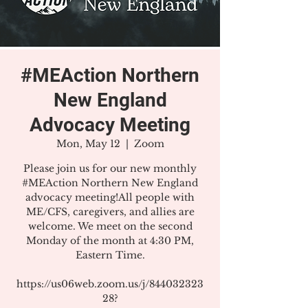
#MEAction Northern
New England
Advocacy Meeting
Mon, May 12
  |  
Zoom
Please join us for our new monthly
#MEAction Northern New England
advocacy meeting!All people with
ME/CFS, caregivers, and allies are
welcome. We meet on the second
Monday of the month at 4:30 PM,
Eastern Time.
https://us06web.zoom.us/j/844032323
28?