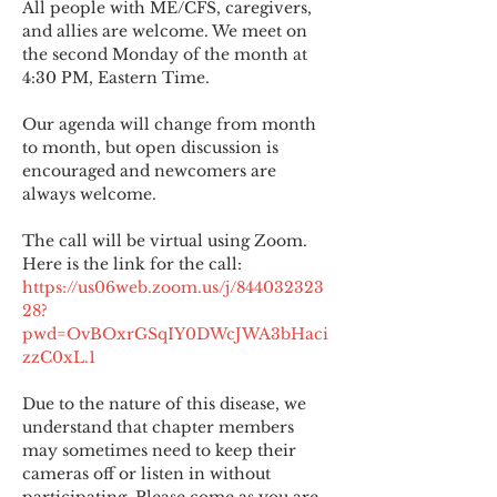
All people with ME/CFS, caregivers, 
and allies are welcome. We meet on 
the second Monday of the month at 
4:30 PM, Eastern Time.
Our agenda will change from month 
to month, but open discussion is 
encouraged and newcomers are 
always welcome.
The call will be virtual using Zoom. 
Here is the link for the call:
https://us06web.zoom.us/j/844032323
28?
pwd=OvBOxrGSqIY0DWcJWA3bHaci
zzC0xL.1
Due to the nature of this disease, we 
understand that chapter members 
may sometimes need to keep their 
cameras off or listen in without 