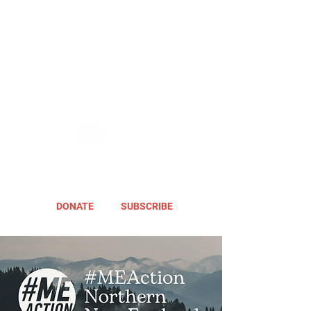
DONATE
SUBSCRIBE