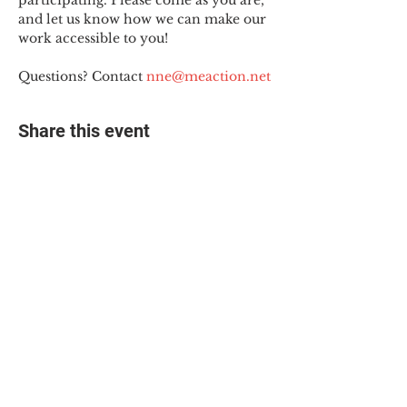
participating. Please come as you are, 
and let us know how we can make our 
work accessible to you!
Questions? Contact 
nne@meaction.net
Share this event
© 2025 The Myalgic
Encephalomyelitis Action
Network, All Rights
Reserved
#MEAction USA