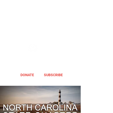
DONATE
SUBSCRIBE