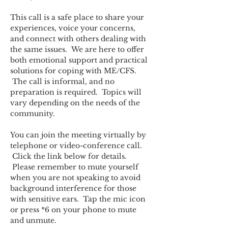
This call is a safe place to share your 
experiences, voice your concerns, 
and connect with others dealing with 
the same issues.  We are here to offer 
both emotional support and practical 
solutions for coping with ME/CFS. 
 The call is informal, and no 
preparation is required.  Topics will 
vary depending on the needs of the 
community.  
You can join the meeting virtually by 
telephone or video-conference call. 
 Click the link below for details. 
 Please remember to mute yourself 
when you are not speaking to avoid 
background interference for those 
with sensitive ears.  Tap the mic icon 
or press *6 on your phone to mute 
and unmute.