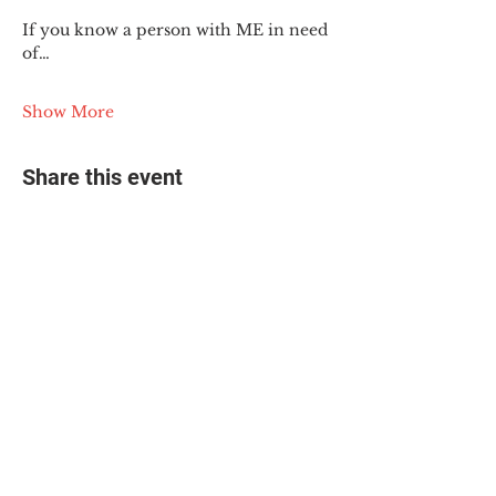
If you know a person with ME in need 
of…
Show More
Share this event
© 2025 The Myalgic
Encephalomyelitis Action
Network, All Rights
Reserved
#MEAction USA