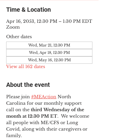
Time & Location
Apr 16, 2053, 12:30 PM – 1:30 PM EDT
Zoom
Other dates
Wed, Mar 21, 12:30 PM
Wed, Apr 18, 12:30 PM
Wed, May 16, 12:30 PM
View all 162 dates
About the event
Please join 
#MEAction
 North 
Carolina for our monthly support 
call on the 
third Wednesday of the 
month at 12:30 PM ET
.  We welcome 
all people with ME/CFS or Long 
Covid, along with their caregivers or 
family.  