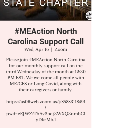
#MEAction North
Carolina Support Call
Wed, Apr 16
  |  
Zoom
Please join #MEAction North Carolina
for our monthly support call on the
third Wednesday of the month at 12:30
PM EST. We welcome all people with
ME/CFS or Long Covid, along with
their caregivers or family.
https://us06web.zoom.us/j/85883118491
?
pwd=eEJWZtThAv2bqj3WXQ3nmbC1
yDkrMb.1