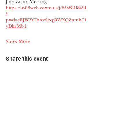
Join Zoom Meeting
https://us06web.zoom.us/j/85883118491
?
pwd=eEJWZtThAv2bqj3WXQ3nmbC1
yDkrMb.1
Show More
Share this event
© 2025 The Myalgic
Encephalomyelitis Action
Network, All Rights
Reserved