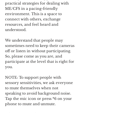
practical strategies for dealing with 
ME/CFS in a pacing-friendly 
environment. This is a space to 
connect with others, exchange 
resources, and feel heard and 
understood.  
We understand that people may 
sometimes need to keep their cameras 
off or listen in without participating. 
So, please come as you are, and 
participate at the level that is right for 
you. 
NOTE: To support people with 
sensory sensitivities, we ask everyone 
to mute themselves when not 
speaking to avoid background noise.  
Tap the mic icon or press *6 on your 
phone to mute and unmute. 