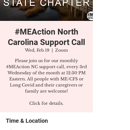
#MEAction North
Carolina Support Call
Wed, Feb 19
  |  
Zoom
Please join us for our monthly
#MEAction NC support call, every 3rd
Wednesday of the month at 12:30 PM
Eastern. All people with ME/CFS or
Long Covid and their caregivers or
family are welcome!
Click for details.
Time & Location