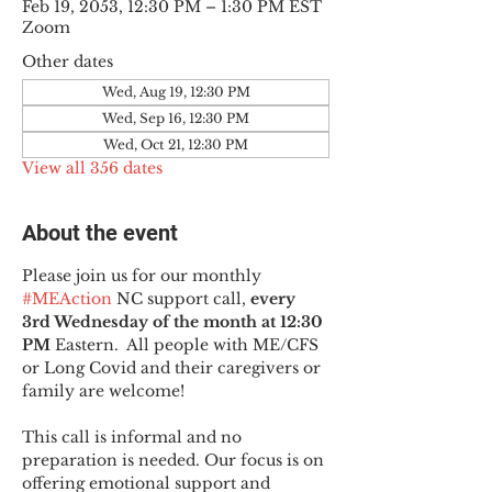
Feb 19, 2053, 12:30 PM – 1:30 PM EST
Zoom
Other dates
Wed, Aug 19, 12:30 PM
Wed, Sep 16, 12:30 PM
Wed, Oct 21, 12:30 PM
View all 356 dates
About the event
Please join us for our monthly 
#MEAction
 NC support call, 
every 
3rd Wednesday of the month at 12:30 
PM
 Eastern.  All people with ME/CFS 
or Long Covid and their caregivers or 
family are welcome!
This call is informal and no 
preparation is needed. Our focus is on 
offering emotional support and 