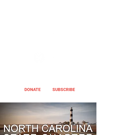
DONATE
SUBSCRIBE