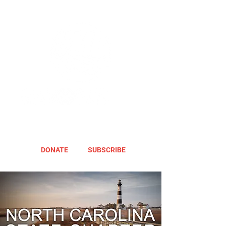
DONATE
SUBSCRIBE