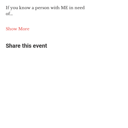
If you know a person with ME in need 
of…
Show More
Share this event
© 2025 The Myalgic
Encephalomyelitis Action
Network, All Rights
Reserved
#MEAction USA