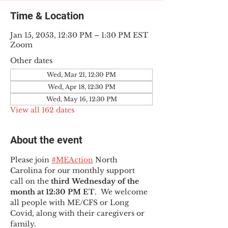
Time & Location
Jan 15, 2053, 12:30 PM – 1:30 PM EST
Zoom
Other dates
Wed, Mar 21, 12:30 PM
Wed, Apr 18, 12:30 PM
Wed, May 16, 12:30 PM
View all 162 dates
About the event
Please join 
#MEAction
 North 
Carolina for our monthly support 
call on the 
third Wednesday of the 
month at 12:30 PM ET
.  We welcome 
all people with ME/CFS or Long 
Covid, along with their caregivers or 
family.  