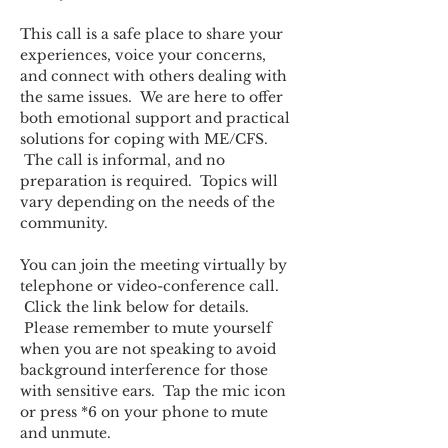
This call is a safe place to share your 
experiences, voice your concerns, 
and connect with others dealing with 
the same issues.  We are here to offer 
both emotional support and practical 
solutions for coping with ME/CFS. 
 The call is informal, and no 
preparation is required.  Topics will 
vary depending on the needs of the 
community.  
You can join the meeting virtually by 
telephone or video-conference call. 
 Click the link below for details. 
 Please remember to mute yourself 
when you are not speaking to avoid 
background interference for those 
with sensitive ears.  Tap the mic icon 
or press *6 on your phone to mute 
and unmute.