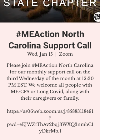
#MEAction North
Carolina Support Call
Wed, Jan 15
  |  
Zoom
Please join #MEAction North Carolina
for our monthly support call on the
third Wednesday of the month at 12:30
PM EST. We welcome all people with
ME/CFS or Long Covid, along with
their caregivers or family.
https://us06web.zoom.us/j/85883118491
?
pwd=eEJWZtThAv2bqj3WXQ3nmbC1
yDkrMb.1