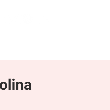
NEWS & PRESS
RESOURCES
olina