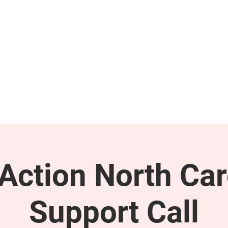
GET INVOLVED
SUPPORT
ction North Car
Support Call