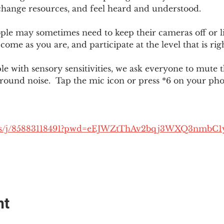
change resources, and feel heard and understood.  
le may sometimes need to keep their cameras off or li
 come as you are, and participate at the level that is rig
 with sensory sensitivities, we ask everyone to mute 
round noise.  Tap the mic icon or press *6 on your ph
.us/j/85883118491?pwd=eEJWZtThAv2bqj3WXQ3nmbC1
nt