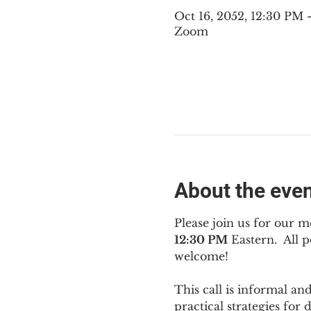
Oct 16, 2052, 12:30 PM
Zoom
About the eve
Please join us for our m
12:30 PM
 Eastern.  All
welcome!
This call is informal an
practical strategies for