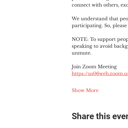
connect with others, ex
We understand that peop
participating. So, please
NOTE: To support people
speaking to avoid backg
unmute. 
Join Zoom Meeting
https://us06web.zoom
Show More
Share this eve