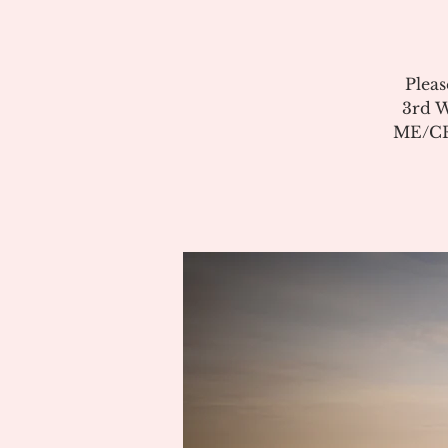
Pleas
3rd W
ME/CFS