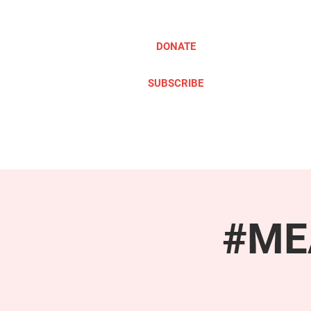
DONATE
SUBSCRIBE
ABOUT
TAKE ACTION
#MEA