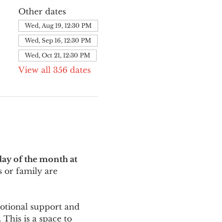
Other dates
Wed, Aug 19, 12:30 PM
Wed, Sep 16, 12:30 PM
Wed, Oct 21, 12:30 PM
View all 356 dates
ay of the month at 
 or family are 
motional support and 
This is a space to 