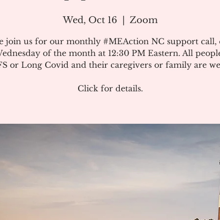
Wed, Oct 16
  |  
Zoom
e join us for our monthly #MEAction NC support call,
ednesday of the month at 12:30 PM Eastern. All peopl
 or Long Covid and their caregivers or family are w
Click for details.