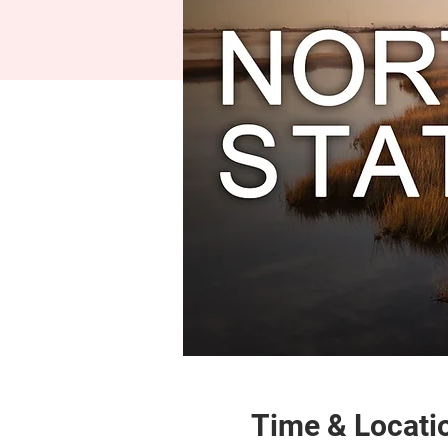
Time & Locati