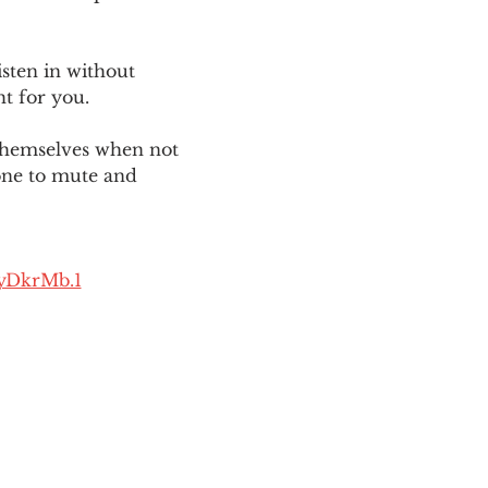
sten in without 
ht for you. 
themselves when not 
one to mute and 
yDkrMb.1