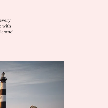
 every
e with
elcome!