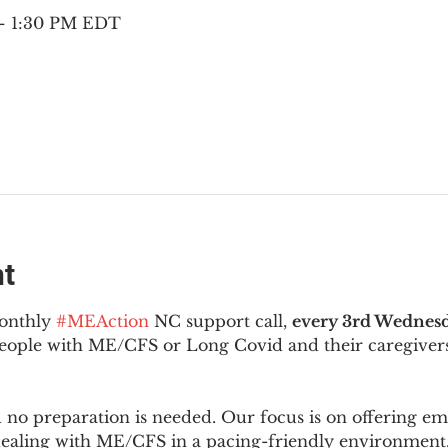
 – 1:30 PM EDT
nt
onthly 
#MEAction
 NC support call, 
every 3rd Wednesd
 people with ME/CFS or Long Covid and their caregivers
d no preparation is needed. Our focus is on offering e
 dealing with ME/CFS in a pacing-friendly environment. 