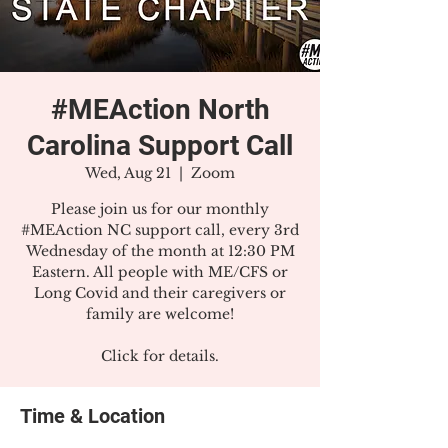
#MEAction North
Carolina Support Call
Wed, Aug 21
  |  
Zoom
Please join us for our monthly
#MEAction NC support call, every 3rd
Wednesday of the month at 12:30 PM
Eastern. All people with ME/CFS or
Long Covid and their caregivers or
family are welcome!
Click for details.
Time & Location