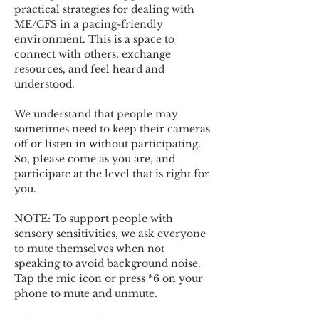
practical strategies for dealing with 
ME/CFS in a pacing-friendly 
environment. This is a space to 
connect with others, exchange 
resources, and feel heard and 
understood.  
We understand that people may 
sometimes need to keep their cameras 
off or listen in without participating. 
So, please come as you are, and 
participate at the level that is right for 
you. 
NOTE: To support people with 
sensory sensitivities, we ask everyone 
to mute themselves when not 
speaking to avoid background noise.  
Tap the mic icon or press *6 on your 
phone to mute and unmute. 