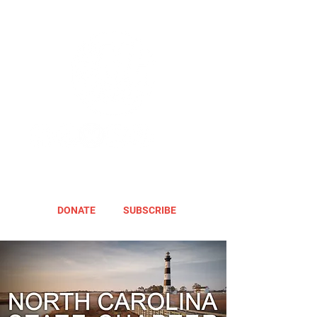
DONATE
SUBSCRIBE