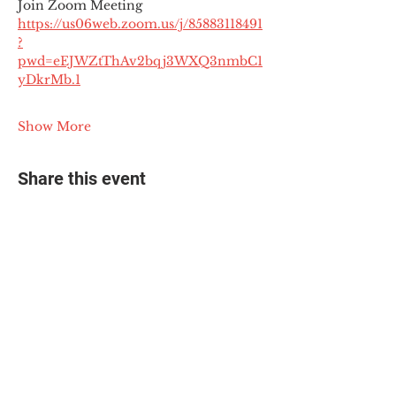
Join Zoom Meeting
https://us06web.zoom.us/j/85883118491
?
pwd=eEJWZtThAv2bqj3WXQ3nmbC1
yDkrMb.1
Show More
Share this event
© 2025 The Myalgic
Encephalomyelitis Action
Network, All Rights
Reserved