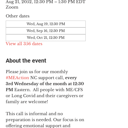
Aug 21, 2052, 12:30 PM – 1:30 PM EDT
Zoom
Other dates
Wed, Aug 19, 12:30 PM
Wed, Sep 16, 12:30 PM
Wed, Oct 21, 12:30 PM
View all 356 dates
About the event
Please join us for our monthly 
#MEAction
 NC support call, 
every 
3rd Wednesday of the month at 12:30 
PM
 Eastern.  All people with ME/CFS 
or Long Covid and their caregivers or 
family are welcome!
This call is informal and no 
preparation is needed. Our focus is on 
offering emotional support and 