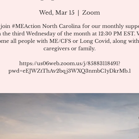
Wed, Mar 15
  |  
Zoom
 join #MEAction North Carolina for our monthly suppo
 the third Wednesday of the month at 12:30 PM EST.
me all people with ME/CFS or Long Covid, along with
caregivers or family.
https://us06web.zoom.us/j/85883118491?
pwd=eEJWZtThAv2bqj3WXQ3nmbC1yDkrMb.1