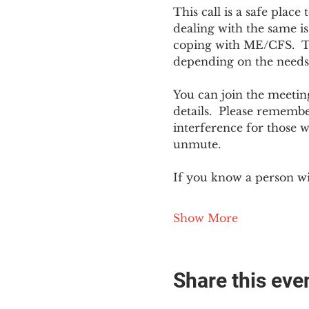
This call is a safe plac
dealing with the same is
coping with ME/CFS.  The
depending on the needs
You can join the meeting
details.  Please rememb
interference for those w
unmute.
If you know a person w
Show More
Share this eve