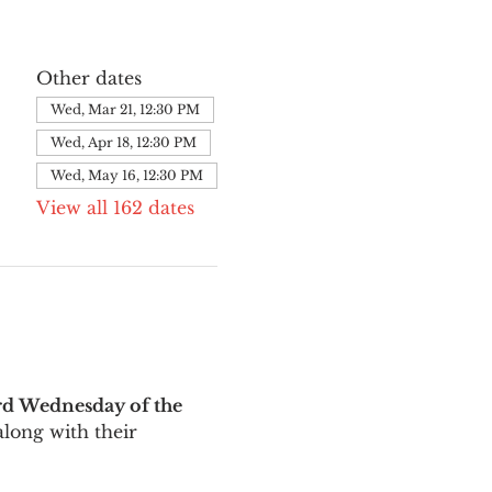
Other dates
Wed, Mar 21, 12:30 PM
Wed, Apr 18, 12:30 PM
Wed, May 16, 12:30 PM
View all 162 dates
rd Wednesday of the 
long with their 