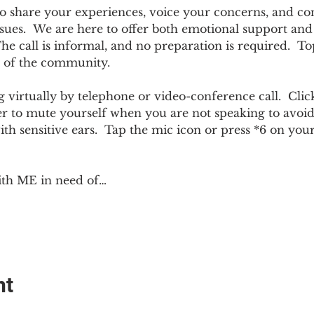
e to share your experiences, voice your concerns, and co
sues.  We are here to offer both emotional support and p
 call is informal, and no preparation is required.  Top
 of the community.  
 virtually by telephone or video-conference call.  Click
er to mute yourself when you are not speaking to avoi
ith sensitive ears.  Tap the mic icon or press *6 on yo
ith ME in need of…
nt