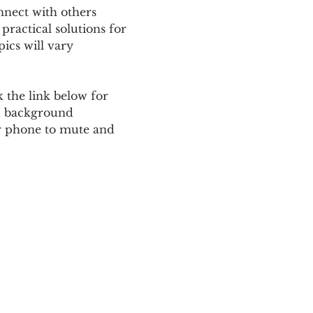
nnect with others 
ractical solutions for 
ics will vary 
 the link below for 
d background 
ur phone to mute and 