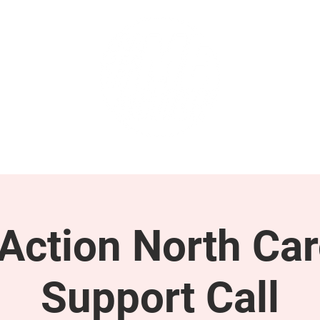
GET INVOLVED
SUPPORT
ction North Car
Support Call