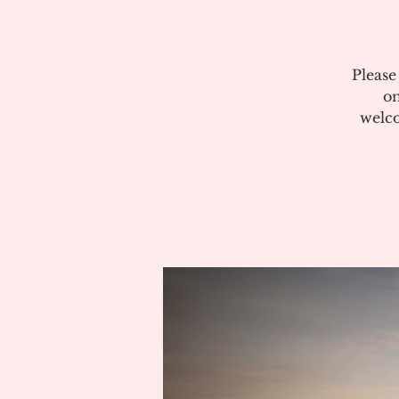
Please
on
welco