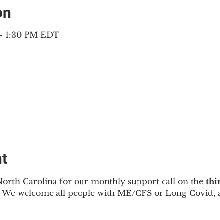
on
 – 1:30 PM EDT
nt
North Carolina for our monthly support call on the 
thi
  We welcome all people with ME/CFS or Long Covid, a