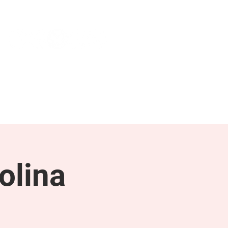
NEWS & PRESS
RESOURCES
olina