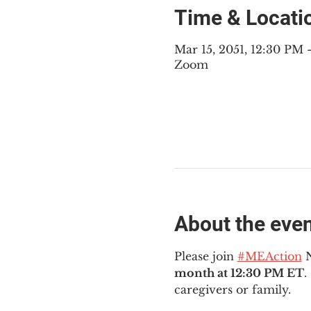
Time & Locati
Mar 15, 2051, 12:30 PM
Zoom
About the eve
Please join 
#MEAction
 
month at 12:30 PM ET
.
caregivers or family.  