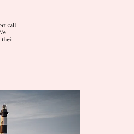
rt call
 We
 their