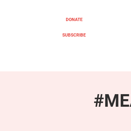
DONATE
SUBSCRIBE
ABOUT
TAKE ACTION
#MEA