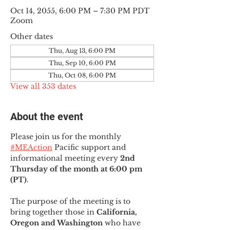
Oct 14, 2055, 6:00 PM – 7:30 PM PDT
Zoom
Other dates
Thu, Aug 13, 6:00 PM
Thu, Sep 10, 6:00 PM
Thu, Oct 08, 6:00 PM
View all 353 dates
About the event
Please join us for the monthly 
#MEAction
 Pacific support and 
informational meeting every
 2nd 
Thursday of the month at 6:00 pm 
(PT)
.
The purpose of the meeting is to 
bring together those in
 California, 
Oregon and Washington 
who have 