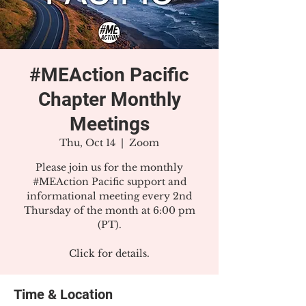
#MEAction Pacific
Chapter Monthly
Meetings
Thu, Oct 14
  |  
Zoom
Please join us for the monthly
#MEAction Pacific support and
informational meeting every 2nd
Thursday of the month at 6:00 pm
(PT).
Click for details.
Time & Location