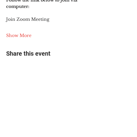
Follow the link below to join via 
computer:
Join Zoom Meeting
Show More
Share this event
© 2025 The Myalgic
Encephalomyelitis Action
Network, All Rights
Reserved