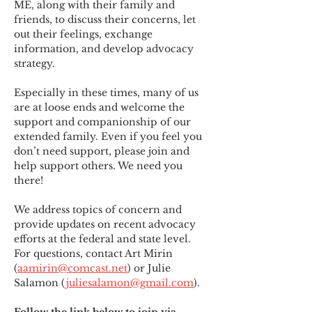
ME
,
 along with their family and 
friends, to discuss their concerns, let 
out their feelings, exchange 
information, and develop advocacy 
strategy.
Especially in these times, many of us 
are at loose ends and welcome the 
support and companionship of our 
extended family. Even if you feel you 
don’t need support, please join and 
help support others. We need you 
there!
We address topics of concern and 
provide updates on recent advocacy 
efforts at the federal and state level. 
For questions, contact Art Mirin 
(
aamirin@comcast.net
) or Julie 
Salamon (
juliesalamon@gmail.com
).