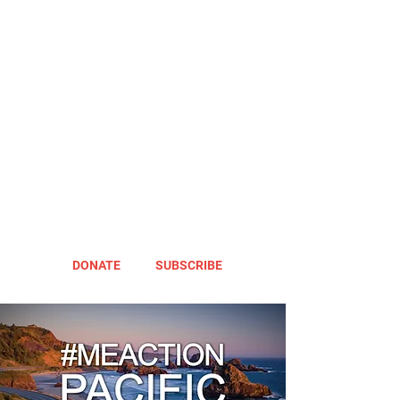
DONATE
SUBSCRIBE