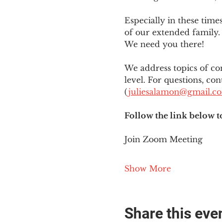
Especially in these tim
of our extended family. 
We need you there!
We address topics of co
level. For questions, con
(
juliesalamon@gmail.c
Follow the link below t
Join Zoom Meeting
Show More
Share this eve