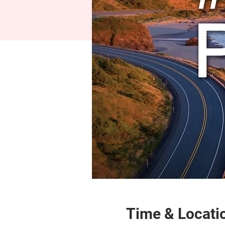
Time & Locati