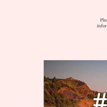
Ple
info