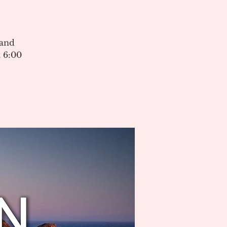
 and
 6:00