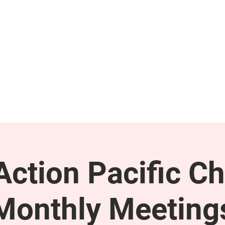
GET INVOLVED
SUPPORT
ction Pacific Ch
Monthly Meeting