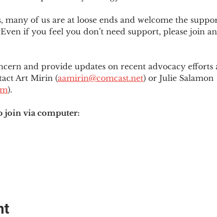
es, many of us are at loose ends and welcome the supp
Even if you feel you don’t need support, please join an
ncern and provide updates on recent advocacy efforts at
tact Art Mirin (
aamirin@comcast.net
) or Julie Salamon 
om
).
o join via computer:
nt