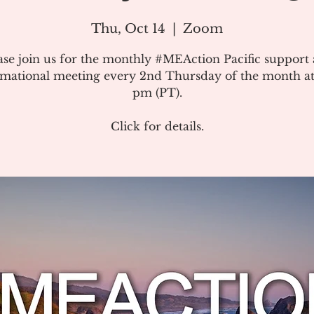
Thu, Oct 14
  |  
Zoom
ase join us for the monthly #MEAction Pacific support
rmational meeting every 2nd Thursday of the month at
pm (PT).
Click for details.