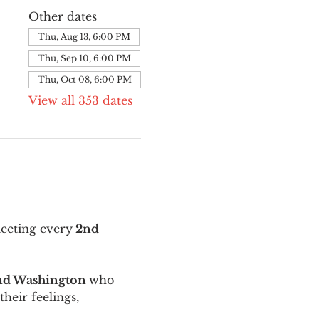
Other dates
Thu, Aug 13, 6:00 PM
Thu, Sep 10, 6:00 PM
Thu, Oct 08, 6:00 PM
View all 353 dates
meeting every
 2nd 
and Washington 
who 
their feelings, 