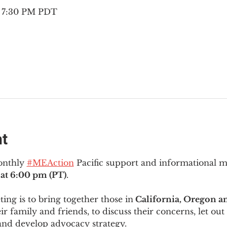
– 7:30 PM PDT
nt
onthly 
#MEAction
 Pacific support and informational 
at 6:00 pm (PT)
.
ng is to bring together those in
 California, Oregon 
ir family and friends, to discuss their concerns, let out 
and develop advocacy strategy.