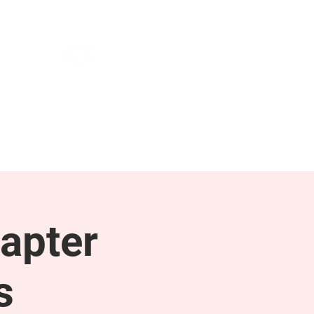
NEWS & PRESS
RESOURCES
apter
s