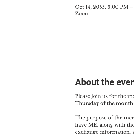
Oct 14, 2055, 6:00 PM 
Zoom
About the eve
Please join us for the m
Thursday of the month 
The purpose of the meeti
have ME
,
 along with the
exchange information, 