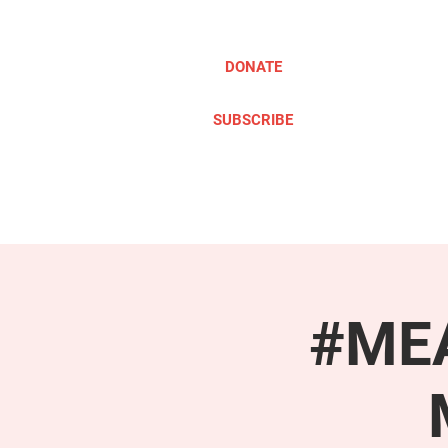
DONATE
SUBSCRIBE
ABOUT
TAKE ACTION
#MEA