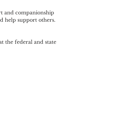
ort and companionship 
d help support others. 
 the federal and state 