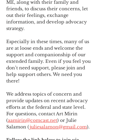
ME
,
 along with their family and 
friends, to discuss their concerns, let 
out their feelings, exchange 
information, and develop advocacy 
strategy.
Especially in these times, many of us 
are at loose ends and welcome the 
support and companionship of our 
extended family. Even if you feel you 
don’t need support, please join and 
help support others. We need you 
there!
We address topics of concern and 
provide updates on recent advocacy 
efforts at the federal and state level. 
For questions, contact Art Mirin 
(
aamirin@comcast.net
) or Julie 
Salamon (
juliesalamon@gmail.com
).