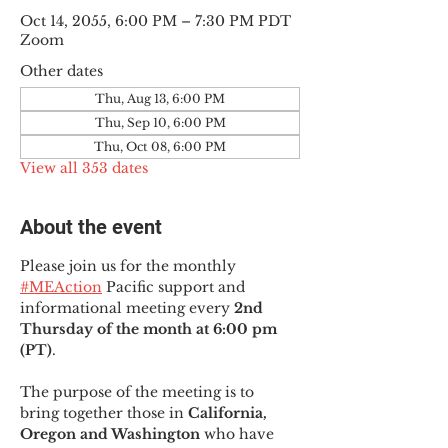
Oct 14, 2055, 6:00 PM – 7:30 PM PDT
Zoom
Other dates
Thu, Aug 13, 6:00 PM
Thu, Sep 10, 6:00 PM
Thu, Oct 08, 6:00 PM
View all 353 dates
About the event
Please join us for the monthly 
#MEAction
 Pacific support and 
informational meeting every
 2nd 
Thursday of the month at 6:00 pm 
(PT)
.
The purpose of the meeting is to 
bring together those in
 California, 
Oregon and Washington 
who have 