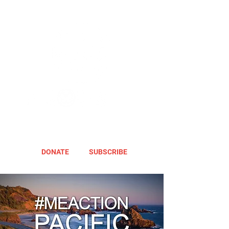
DONATE
SUBSCRIBE