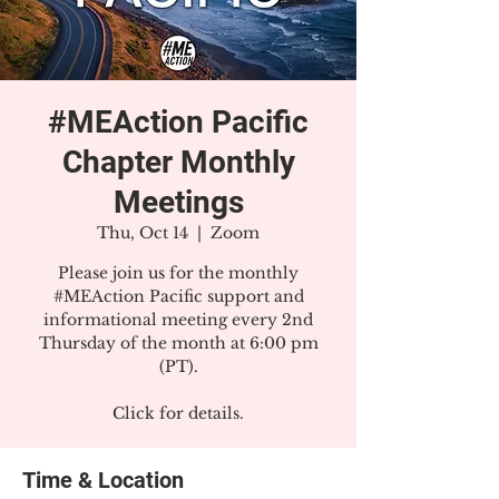
#MEAction Pacific
Chapter Monthly
Meetings
Thu, Oct 14
  |  
Zoom
Please join us for the monthly
#MEAction Pacific support and
informational meeting every 2nd
Thursday of the month at 6:00 pm
(PT).
Click for details.
Time & Location