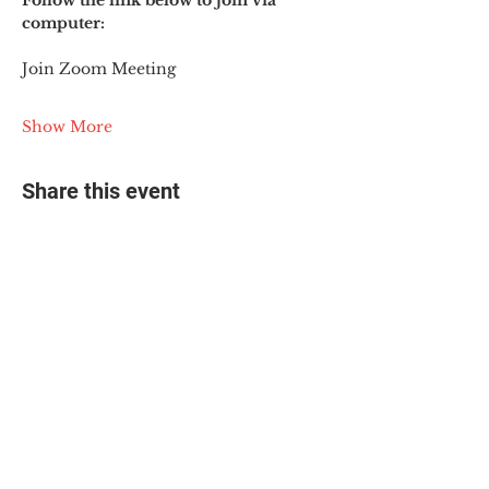
Follow the link below to join via 
computer:
Join Zoom Meeting
Show More
Share this event
© 2025 The Myalgic
Encephalomyelitis Action
Network, All Rights
Reserved