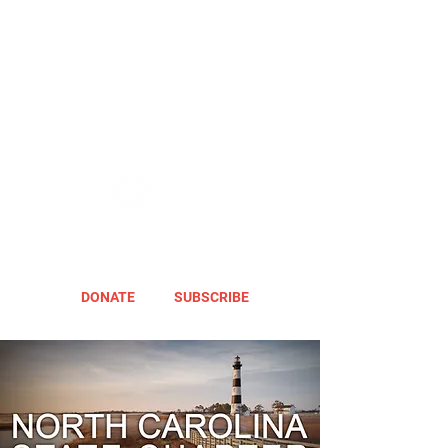
DONATE
SUBSCRIBE