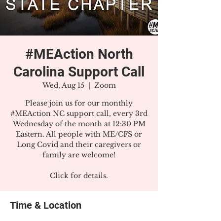
#MEAction North
Carolina Support Call
Wed, Aug 15
  |  
Zoom
Please join us for our monthly
#MEAction NC support call, every 3rd
Wednesday of the month at 12:30 PM
Eastern. All people with ME/CFS or
Long Covid and their caregivers or
family are welcome!
Click for details.
Time & Location