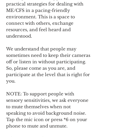
practical strategies for dealing with 
ME/CFS in a pacing-friendly 
environment. This is a space to 
connect with others, exchange 
resources, and feel heard and 
understood.  
We understand that people may 
sometimes need to keep their cameras 
off or listen in without participating. 
So, please come as you are, and 
participate at the level that is right for 
you. 
NOTE: To support people with 
sensory sensitivities, we ask everyone 
to mute themselves when not 
speaking to avoid background noise.  
Tap the mic icon or press *6 on your 
phone to mute and unmute. 