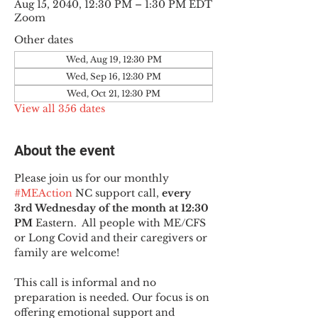
Aug 15, 2040, 12:30 PM – 1:30 PM EDT
Zoom
Other dates
Wed, Aug 19, 12:30 PM
Wed, Sep 16, 12:30 PM
Wed, Oct 21, 12:30 PM
View all 356 dates
About the event
Please join us for our monthly 
#MEAction
 NC support call, 
every 
3rd Wednesday of the month at 12:30 
PM
 Eastern.  All people with ME/CFS 
or Long Covid and their caregivers or 
family are welcome!
This call is informal and no 
preparation is needed. Our focus is on 
offering emotional support and 