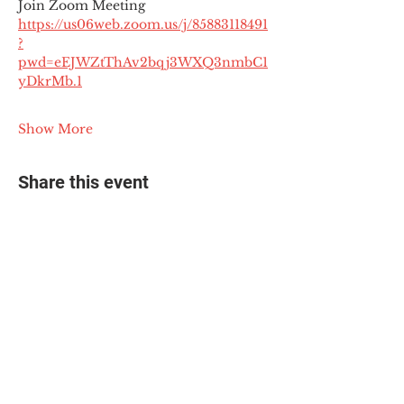
Join Zoom Meeting
https://us06web.zoom.us/j/85883118491
?
pwd=eEJWZtThAv2bqj3WXQ3nmbC1
yDkrMb.1
Show More
Share this event
© 2025 The Myalgic
Encephalomyelitis Action
Network, All Rights
Reserved