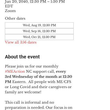
Jun 20, 2040, 12:30 PM – 1:30 PM
EDT
Zoom
Other dates
Wed, Aug 19, 12:30 PM
Wed, Sep 16, 12:30 PM
Wed, Oct 21, 12:30 PM
View all 356 dates
About the event
Please join us for our monthly 
#MEAction
 NC support call, 
every 
3rd Wednesday of the month at 12:30 
PM
 Eastern.  All people with ME/CFS 
or Long Covid and their caregivers or 
family are welcome!
This call is informal and no 
preparation is needed. Our focus is on 