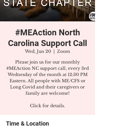
#MEAction North
Carolina Support Call
Wed, Jun 20
  |  
Zoom
Please join us for our monthly
#MEAction NC support call, every 3rd
Wednesday of the month at 12:30 PM
Eastern. All people with ME/CFS or
Long Covid and their caregivers or
family are welcome!
Click for details.
Time & Location