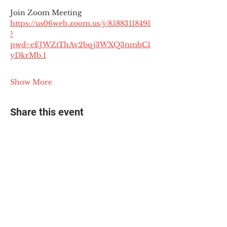
Join Zoom Meeting
https://us06web.zoom.us/j/85883118491
?
pwd=eEJWZtThAv2bqj3WXQ3nmbC1
yDkrMb.1
Show More
Share this event
© 2025 The Myalgic
Encephalomyelitis Action
Network, All Rights
Reserved