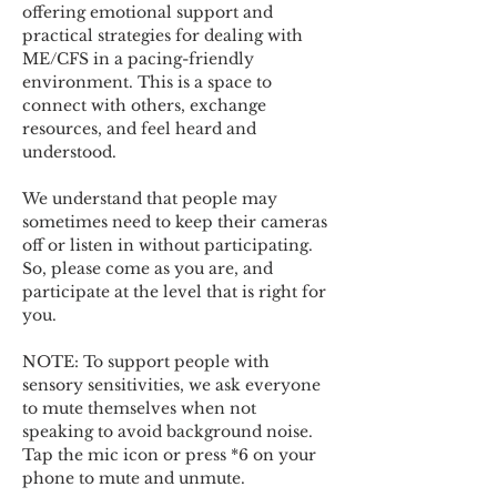
offering emotional support and 
practical strategies for dealing with 
ME/CFS in a pacing-friendly 
environment. This is a space to 
connect with others, exchange 
resources, and feel heard and 
understood.  
We understand that people may 
sometimes need to keep their cameras 
off or listen in without participating. 
So, please come as you are, and 
participate at the level that is right for 
you. 
NOTE: To support people with 
sensory sensitivities, we ask everyone 
to mute themselves when not 
speaking to avoid background noise.  
Tap the mic icon or press *6 on your 
phone to mute and unmute. 