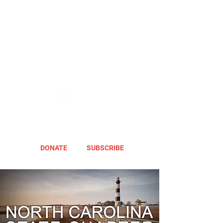
DONATE
SUBSCRIBE