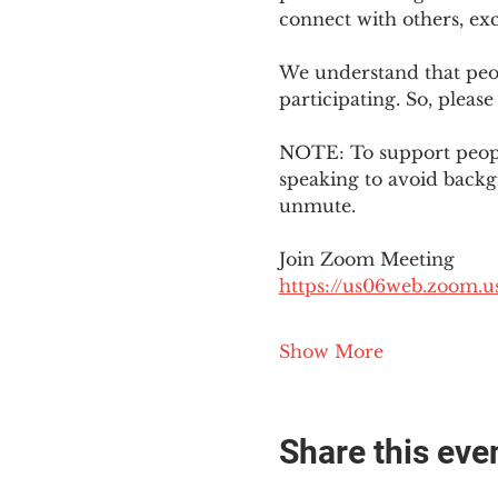
connect with others, ex
We understand that peop
participating. So, please
NOTE: To support people
speaking to avoid backg
unmute. 
Join Zoom Meeting
https://us06web.zoom
Show More
Share this eve