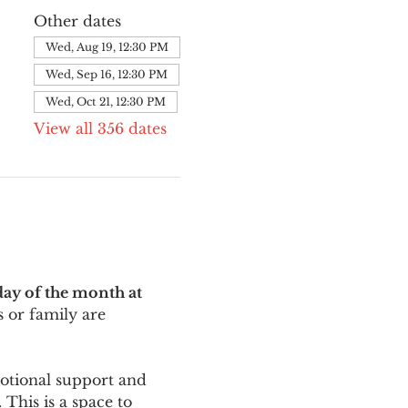
Other dates
Wed, Aug 19, 12:30 PM
Wed, Sep 16, 12:30 PM
Wed, Oct 21, 12:30 PM
View all 356 dates
ay of the month at 
 or family are 
motional support and 
This is a space to 