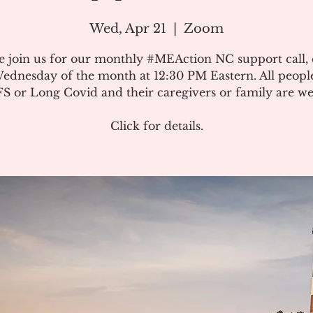
Wed, Apr 21
  |  
Zoom
e join us for our monthly #MEAction NC support call,
ednesday of the month at 12:30 PM Eastern. All peopl
 or Long Covid and their caregivers or family are w
Click for details.