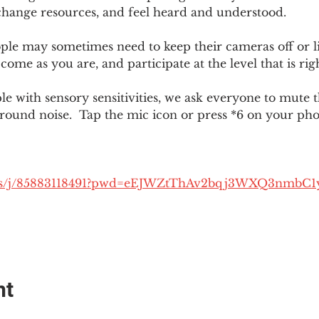
change resources, and feel heard and understood.  
le may sometimes need to keep their cameras off or li
 come as you are, and participate at the level that is rig
 with sensory sensitivities, we ask everyone to mute 
round noise.  Tap the mic icon or press *6 on your ph
.us/j/85883118491?pwd=eEJWZtThAv2bqj3WXQ3nmbC1
nt