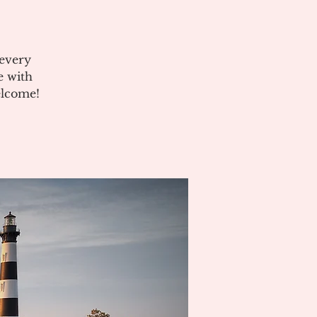
 every
e with
elcome!