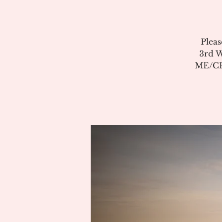
Pleas
3rd W
ME/CFS