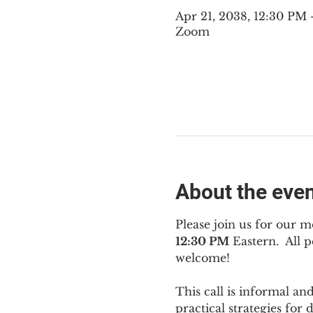
Apr 21, 2038, 12:30 PM
Zoom
About the eve
Please join us for our m
12:30 PM
 Eastern.  All
welcome!
This call is informal an
practical strategies for