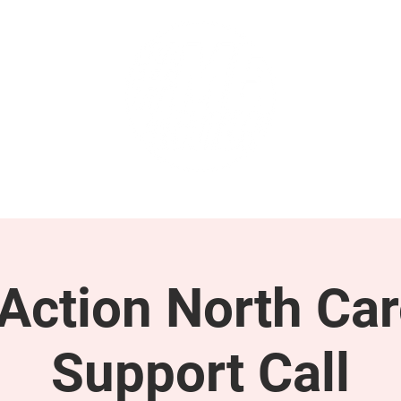
GET INVOLVED
SUPPORT
ction North Car
Support Call