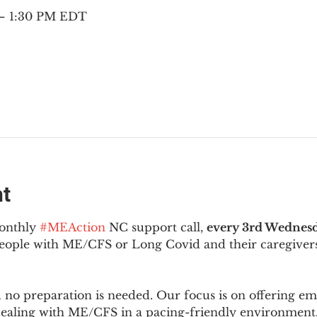
 – 1:30 PM EDT
nt
onthly 
#MEAction
 NC support call, 
every 3rd Wednesd
 people with ME/CFS or Long Covid and their caregivers
d no preparation is needed. Our focus is on offering e
 dealing with ME/CFS in a pacing-friendly environment. 