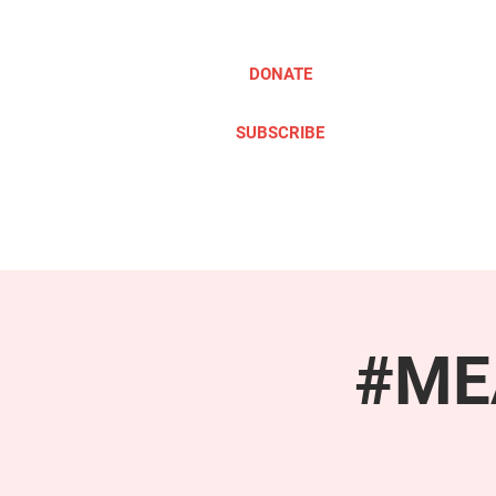
DONATE
SUBSCRIBE
ABOUT
TAKE ACTION
#MEA