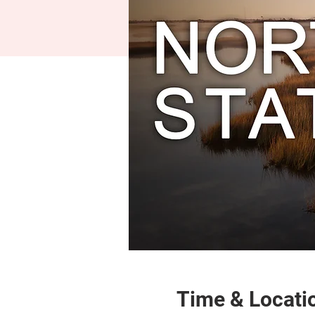
Time & Locati