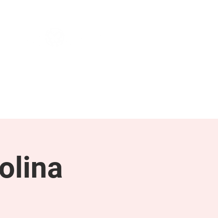
NEWS & PRESS
RESOURCES
olina