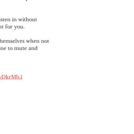
sten in without 
ht for you. 
themselves when not 
one to mute and 
yDkrMb.1