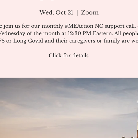
Wed, Oct 21
  |  
Zoom
e join us for our monthly #MEAction NC support call,
ednesday of the month at 12:30 PM Eastern. All peopl
 or Long Covid and their caregivers or family are w
Click for details.