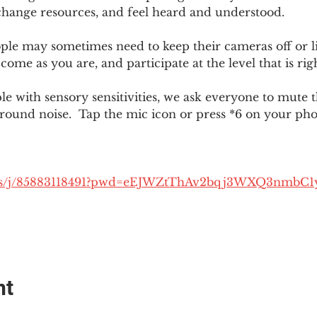
change resources, and feel heard and understood.  
le may sometimes need to keep their cameras off or li
 come as you are, and participate at the level that is rig
 with sensory sensitivities, we ask everyone to mute 
round noise.  Tap the mic icon or press *6 on your ph
.us/j/85883118491?pwd=eEJWZtThAv2bqj3WXQ3nmbC1
nt