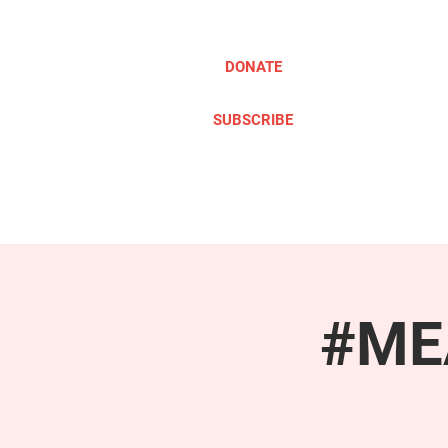
DONATE
SUBSCRIBE
ABOUT
TAKE ACTION
#MEA