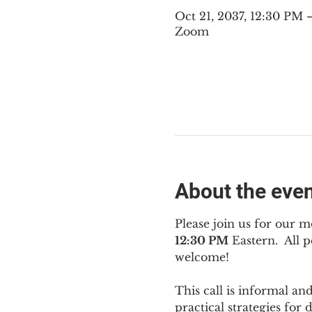
Oct 21, 2037, 12:30 PM
Zoom
About the eve
Please join us for our m
12:30 PM
 Eastern.  All
welcome!
This call is informal an
practical strategies for