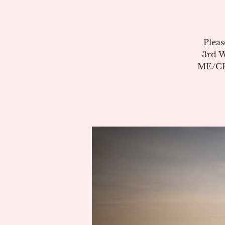
Pleas
3rd W
ME/CFS