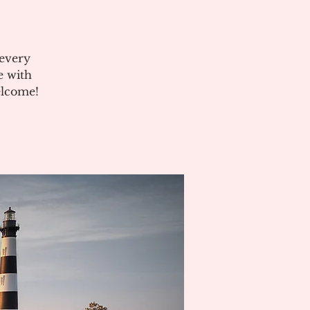
 every
e with
elcome!