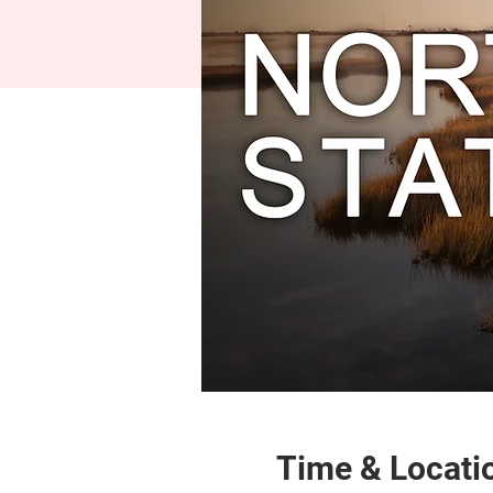
Time & Locati