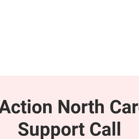
GET INVOLVED
SUPPORT
ction North Car
Support Call