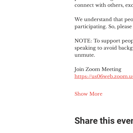
connect with others, ex
We understand that peop
participating. So, please
NOTE: To support people
speaking to avoid backg
unmute. 
Join Zoom Meeting
https://us06web.zoom
Show More
Share this eve