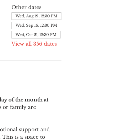
Other dates
Wed, Aug 19, 12:30 PM
Wed, Sep 16, 12:30 PM
Wed, Oct 21, 12:30 PM
View all 356 dates
ay of the month at 
 or family are 
motional support and 
This is a space to 