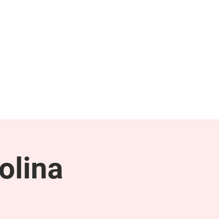
NEWS & PRESS
RESOURCES
olina