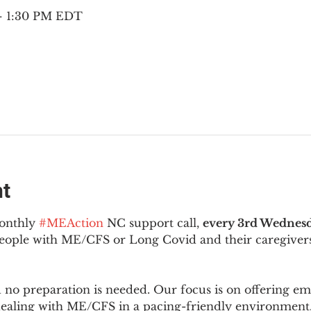
 – 1:30 PM EDT
nt
onthly 
#MEAction
 NC support call, 
every 3rd Wednesd
 people with ME/CFS or Long Covid and their caregivers
d no preparation is needed. Our focus is on offering e
 dealing with ME/CFS in a pacing-friendly environment. 