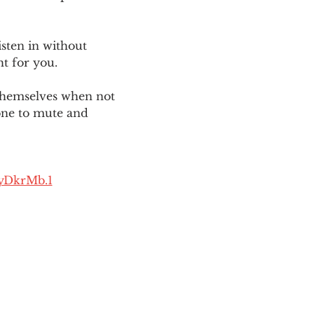
sten in without 
ht for you. 
themselves when not 
one to mute and 
yDkrMb.1