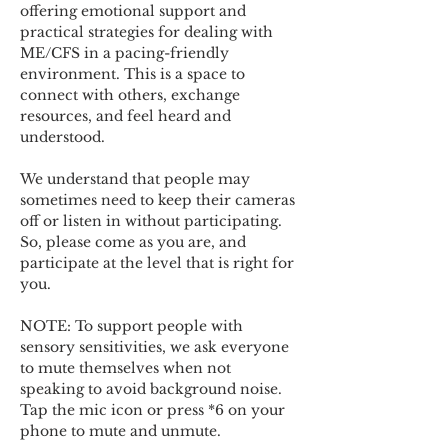
offering emotional support and 
practical strategies for dealing with 
ME/CFS in a pacing-friendly 
environment. This is a space to 
connect with others, exchange 
resources, and feel heard and 
understood.  
We understand that people may 
sometimes need to keep their cameras 
off or listen in without participating. 
So, please come as you are, and 
participate at the level that is right for 
you. 
NOTE: To support people with 
sensory sensitivities, we ask everyone 
to mute themselves when not 
speaking to avoid background noise.  
Tap the mic icon or press *6 on your 
phone to mute and unmute. 