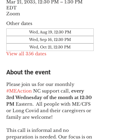
Mar 21, 2035, 12:30 PM – 1:30 PM
EDT
Zoom
Other dates
Wed, Aug 19, 12:30 PM
Wed, Sep 16, 12:30 PM
Wed, Oct 21, 12:30 PM
View all 356 dates
About the event
Please join us for our monthly 
#MEAction
 NC support call, 
every 
3rd Wednesday of the month at 12:30 
PM
 Eastern.  All people with ME/CFS 
or Long Covid and their caregivers or 
family are welcome!
This call is informal and no 
preparation is needed. Our focus is on 