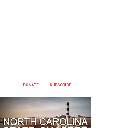
DONATE
SUBSCRIBE