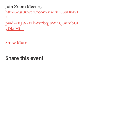
Join Zoom Meeting
https://us06web.zoom.us/j/85883118491
?
pwd=eEJWZtThAv2bqj3WXQ3nmbC1
yDkrMb.1
Show More
Share this event
© 2025 The Myalgic
Encephalomyelitis Action
Network, All Rights
Reserved