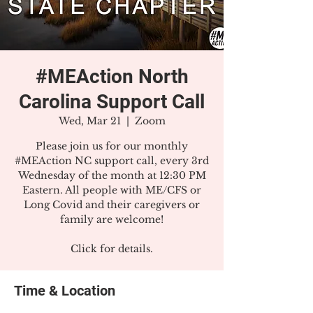
#MEAction North
Carolina Support Call
Wed, Mar 21
  |  
Zoom
Please join us for our monthly
#MEAction NC support call, every 3rd
Wednesday of the month at 12:30 PM
Eastern. All people with ME/CFS or
Long Covid and their caregivers or
family are welcome!
Click for details.
Time & Location