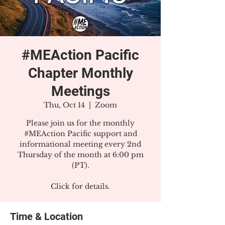
#MEAction Pacific
Chapter Monthly
Meetings
Thu, Oct 14
  |  
Zoom
Please join us for the monthly
#MEAction Pacific support and
informational meeting every 2nd
Thursday of the month at 6:00 pm
(PT).
Click for details.
Time & Location