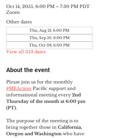
Oct 14, 2055, 6:00 PM – 7:30 PM PDT
Zoom
Other dates
Thu, Aug 13, 6:00 PM
Thu, Sep 10, 6:00 PM
Thu, Oct 08, 6:00 PM
View all 353 dates
About the event
Please join us for the monthly 
#MEAction
 Pacific support and 
informational meeting every
 2nd 
Thursday of the month at 6:00 pm 
(PT)
.
The purpose of the meeting is to 
bring together those in
 California, 
Oregon and Washington 
who have 