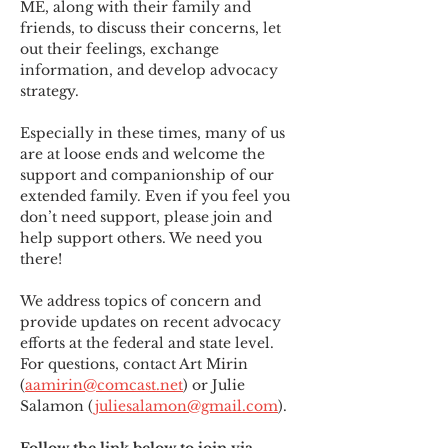
ME
,
 along with their family and 
friends, to discuss their concerns, let 
out their feelings, exchange 
information, and develop advocacy 
strategy.
Especially in these times, many of us 
are at loose ends and welcome the 
support and companionship of our 
extended family. Even if you feel you 
don’t need support, please join and 
help support others. We need you 
there!
We address topics of concern and 
provide updates on recent advocacy 
efforts at the federal and state level. 
For questions, contact Art Mirin 
(
aamirin@comcast.net
) or Julie 
Salamon (
juliesalamon@gmail.com
).