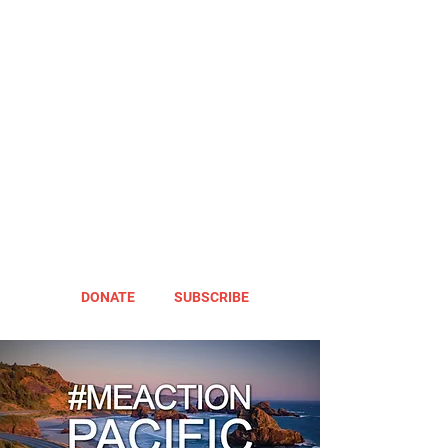
DONATE
SUBSCRIBE