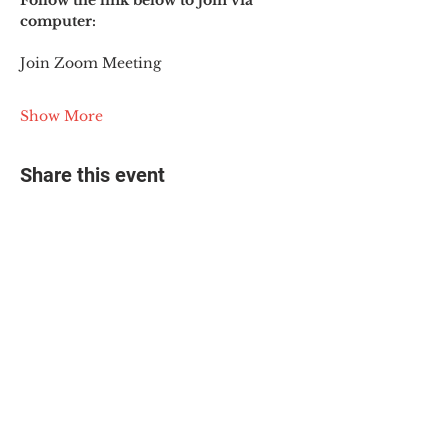
Follow the link below to join via 
computer:
Join Zoom Meeting
Show More
Share this event
© 2025 The Myalgic
Encephalomyelitis Action
Network, All Rights
Reserved