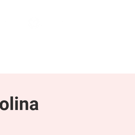
NEWS & PRESS
RESOURCES
olina