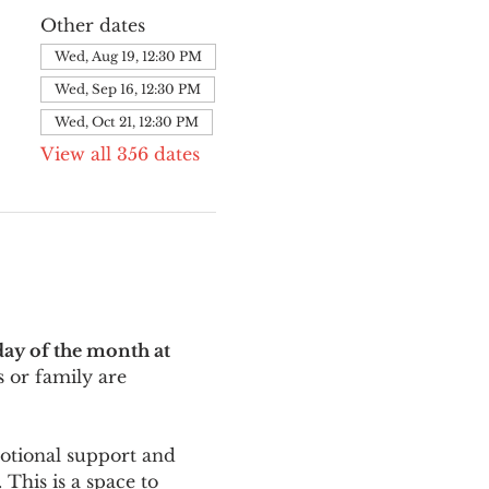
Other dates
Wed, Aug 19, 12:30 PM
Wed, Sep 16, 12:30 PM
Wed, Oct 21, 12:30 PM
View all 356 dates
ay of the month at 
 or family are 
motional support and 
This is a space to 