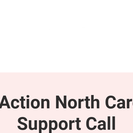
GET INVOLVED
SUPPORT
ction North Car
Support Call