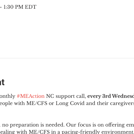
 – 1:30 PM EDT
nt
onthly 
#MEAction
 NC support call, 
every 3rd Wednesd
 people with ME/CFS or Long Covid and their caregivers
d no preparation is needed. Our focus is on offering e
 dealing with ME/CFS in a pacing-friendly environment. 