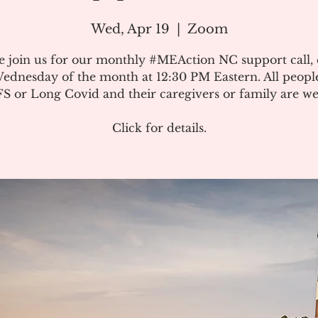
Wed, Apr 19
  |  
Zoom
e join us for our monthly #MEAction NC support call,
ednesday of the month at 12:30 PM Eastern. All peopl
 or Long Covid and their caregivers or family are w
Click for details.