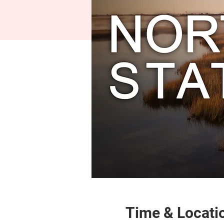
Time & Locati