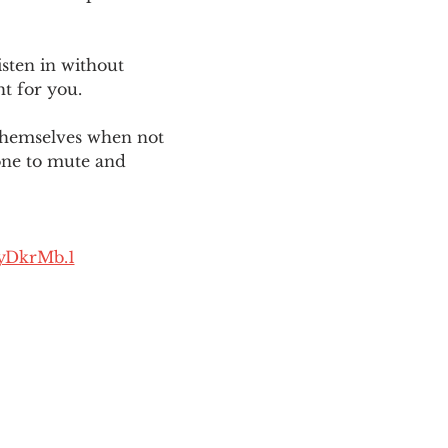
sten in without 
ht for you. 
themselves when not 
one to mute and 
yDkrMb.1