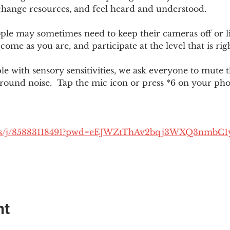
change resources, and feel heard and understood.  
le may sometimes need to keep their cameras off or li
 come as you are, and participate at the level that is rig
 with sensory sensitivities, we ask everyone to mute 
round noise.  Tap the mic icon or press *6 on your ph
.us/j/85883118491?pwd=eEJWZtThAv2bqj3WXQ3nmbC1
nt