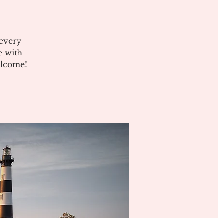
 every
e with
elcome!