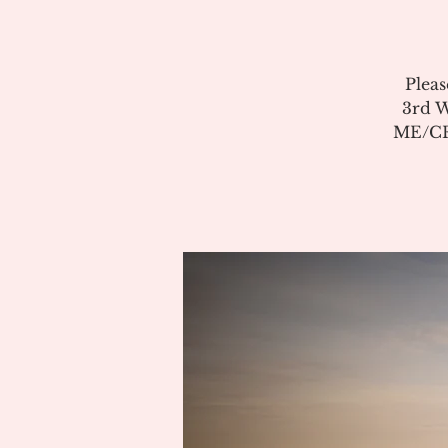
Pleas
3rd W
ME/CFS