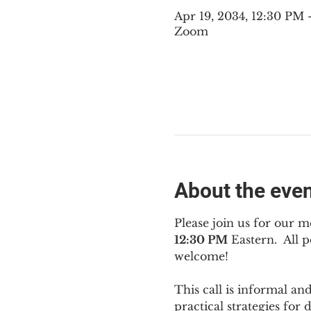
Apr 19, 2034, 12:30 PM
Zoom
About the eve
Please join us for our m
12:30 PM
 Eastern.  All
welcome!
This call is informal an
practical strategies for