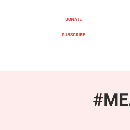
DONATE
SUBSCRIBE
ABOUT
TAKE ACTION
#MEA