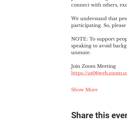
connect with others, ex
We understand that peop
participating. So, please
NOTE: To support people
speaking to avoid backg
unmute. 
Join Zoom Meeting
https://us06web.zoom
Show More
Share this eve