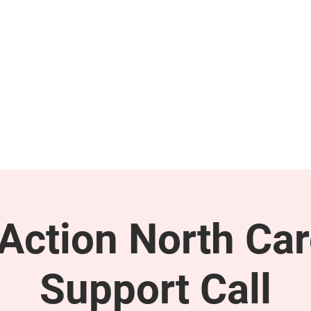
GET INVOLVED
SUPPORT
ction North Car
Support Call