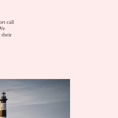
rt call
 We
 their