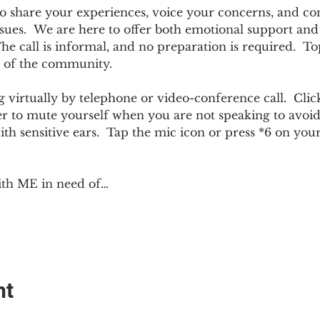
e to share your experiences, voice your concerns, and co
sues.  We are here to offer both emotional support and p
 call is informal, and no preparation is required.  Top
 of the community.  
 virtually by telephone or video-conference call.  Click
er to mute yourself when you are not speaking to avoi
ith sensitive ears.  Tap the mic icon or press *6 on yo
ith ME in need of…
nt