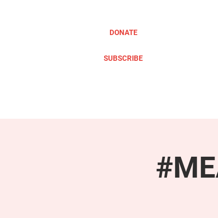
DONATE
SUBSCRIBE
ABOUT
TAKE ACTION
#MEA