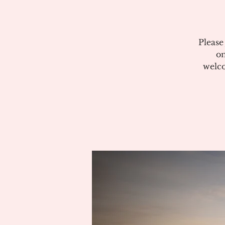
Please
on
welco