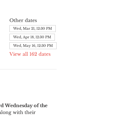
Other dates
Wed, Mar 21, 12:30 PM
Wed, Apr 18, 12:30 PM
Wed, May 16, 12:30 PM
View all 162 dates
rd Wednesday of the 
long with their 