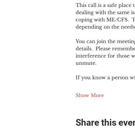
This call is a safe plac
dealing with the same is
coping with ME/CFS.  The
depending on the needs
You can join the meeting
details.  Please rememb
interference for those w
unmute.
If you know a person w
Show More
Share this eve